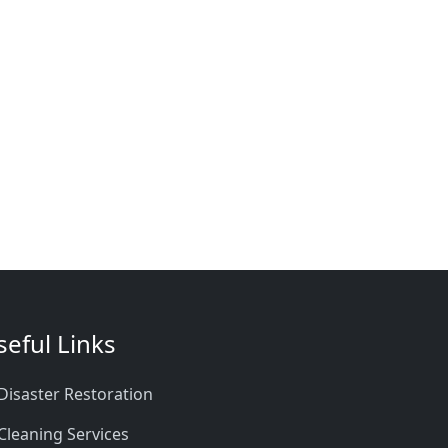
seful Links
Disaster Restoration
Cleaning Services