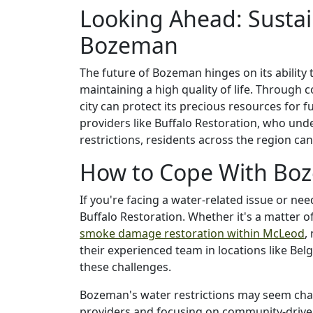
Looking Ahead: Susta
Bozeman
The future of Bozeman hinges on its ability
maintaining a high quality of life. Through 
city can protect its precious resources for 
providers like Buffalo Restoration, who und
restrictions, residents across the region ca
How to Cope With Boz
If you're facing a water-related issue or nee
Buffalo Restoration. Whether it's a matter o
smoke damage restoration within McLeod
,
their experienced team in locations like Bel
these challenges.
Bozeman's water restrictions may seem chall
providers and focusing on community-driven