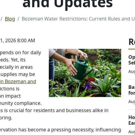
and Updates
Blog
Bozeman Water Restrictions: Current Rules and 
R
, 2026 8:00 AM
epends on for daily
Op
eds. Yet, its
Se
ecially in areas
Aug
supplies may be
in Bozeman and
Ba
ctions is
fo
can impact
Aug
munity compliance.
 is crucial for residents and businesses alike in
Ho
bring.
Ea
ervation has become a pressing necessity, influencing
Aug