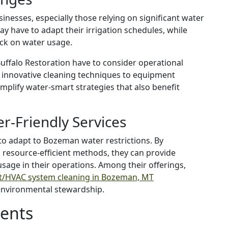
sinesses, especially those relying on significant water
y have to adapt their irrigation schedules, while
ack on water usage.
Buffalo Restoration have to consider operational
 innovative cleaning techniques to equipment
mplify water-smart strategies that also benefit
er-Friendly Services
 to adapt to Bozeman water restrictions. By
 resource-efficient methods, they can provide
usage in their operations. Among their offerings,
ct/HVAC system cleaning in Bozeman, MT
environmental stewardship.
dents