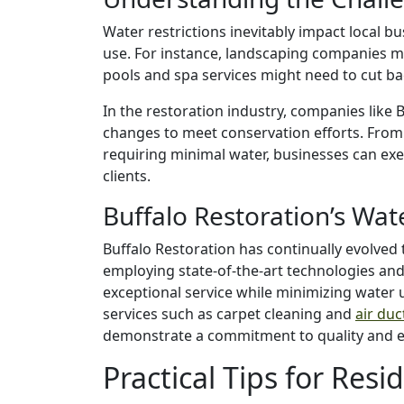
Water restrictions inevitably impact local bu
use. For instance, landscaping companies ma
pools and spa services might need to cut b
In the restoration industry, companies like 
changes to meet conservation efforts. From
requiring minimal water, businesses can exe
clients.
Buffalo Restoration’s Wat
Buffalo Restoration has continually evolved
employing state-of-the-art technologies and
exceptional service while minimizing water 
services such as carpet cleaning and
air du
demonstrate a commitment to quality and 
Practical Tips for Resi