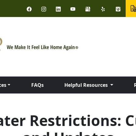
ces
FAQs
Helpful Resources
er Restrictions: C