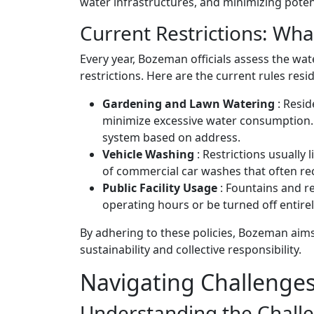
water infrastructures, and minimizing poten
Current Restrictions: Wh
Every year, Bozeman officials assess the wa
restrictions. Here are the current rules res
Gardening and Lawn Watering
: Resid
minimize excessive water consumption. 
system based on address.
Vehicle Washing
: Restrictions usually
of commercial car washes that often rec
Public Facility Usage
: Fountains and r
operating hours or be turned off entirel
By adhering to these policies, Bozeman aim
sustainability and collective responsibility.
Navigating Challenges
Understanding the Chall