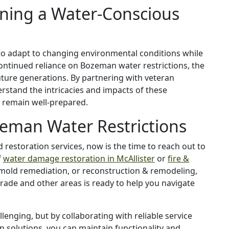
ining a Water-Conscious
 to adapt to changing environmental conditions while
continued reliance on Bozeman water restrictions, the
future generations. By partnering with veteran
erstand the intricacies and impacts of these
n remain well-prepared.
eman Water Restrictions
d restoration services, now is the time to reach out to
f
water damage restoration in McAllister
or
fire &
 mold remediation, or reconstruction & remodeling,
grade and other areas is ready to help you navigate
enging, but by collaborating with reliable service
 solutions, you can maintain functionality and