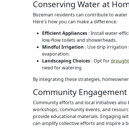
Conserving Water at Ho
Bozeman residents can contribute to water 
Here's how you can make a difference:
Efficient Appliances
: Install water-eff
low-flow toilets and showerheads.
Mindful Irrigation
: Use drip irrigatio
evaporation.
Landscaping Choices
: Opt for
drought-
need for watering.
By integrating these strategies, homeowners 
Community Engagement 
Community efforts and local initiatives also
workshops, community events, and resourc
provide educational materials. Engaging with
can amplify collective efforts and inspire a 