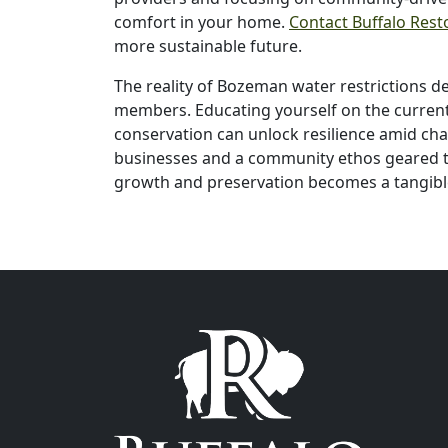
comfort in your home.
Contact Buffalo Rest
more sustainable future.
The reality of Bozeman water restrictions 
members. Educating yourself on the current 
conservation can unlock resilience amid ch
businesses and a community ethos geared t
growth and preservation becomes a tangibl