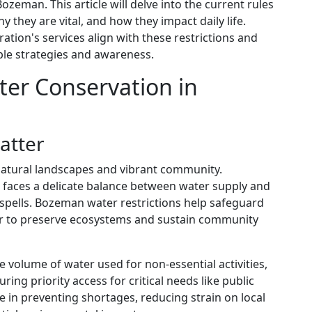
Bozeman. This article will delve into the current rules
they are vital, and how they impact daily life.
ration's services align with these restrictions and
le strategies and awareness.
er Conservation in
atter
natural landscapes and vibrant community.
it faces a delicate balance between water supply and
pells. Bozeman water restrictions help safeguard
er to preserve ecosystems and sustain community
e volume of water used for non-essential activities,
ing priority access for critical needs like public
ole in preventing shortages, reducing strain on local