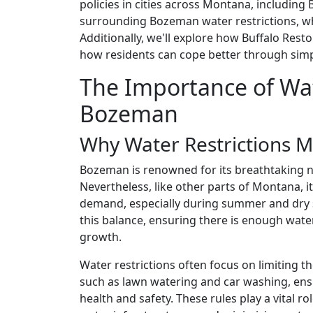
policies in cities across Montana, including 
surrounding Bozeman water restrictions, why 
Additionally, we'll explore how Buffalo Resto
how residents can cope better through simp
The Importance of Wat
Bozeman
Why Water Restrictions M
Bozeman is renowned for its breathtaking 
Nevertheless, like other parts of Montana, 
demand, especially during summer and dry s
this balance, ensuring there is enough wat
growth.
Water restrictions often focus on limiting th
such as lawn watering and car washing, ensur
health and safety. These rules play a vital r