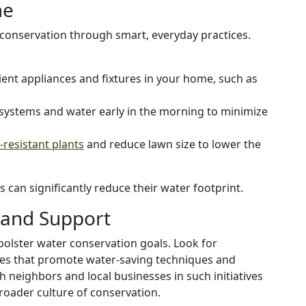
me
conservation through smart, everyday practices.
icient appliances and fixtures in your home, such as
n systems and water early in the morning to minimize
resistant plants
and reduce lawn size to lower the
can significantly reduce their water footprint.
and Support
 bolster water conservation goals. Look for
es that promote water-saving techniques and
 neighbors and local businesses in such initiatives
broader culture of conservation.