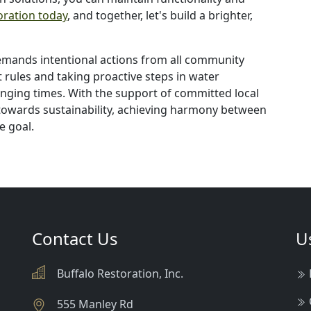
oration today
, and together, let's build a brighter,
demands intentional actions from all community
rules and taking proactive steps in water
anging times. With the support of committed local
owards sustainability, achieving harmony between
e goal.
Contact Us
U
Buffalo Restoration, Inc.
555 Manley Rd