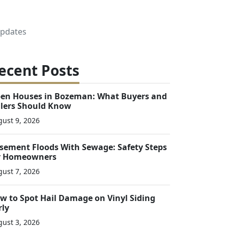
Updates
ecent Posts
en Houses in Bozeman: What Buyers and
llers Should Know
ust 9, 2026
sement Floods With Sewage: Safety Steps
r Homeowners
ust 7, 2026
w to Spot Hail Damage on Vinyl Siding
rly
ust 3, 2026