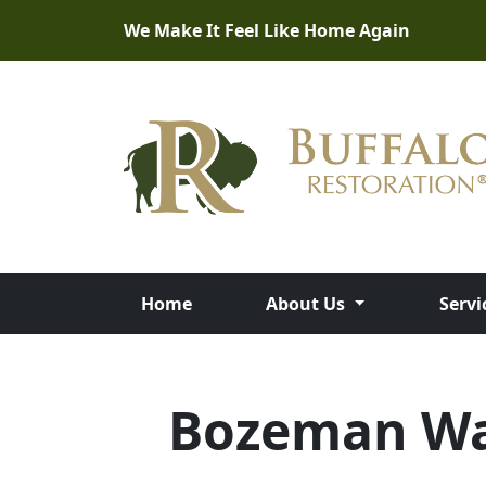
We Make It Feel Like Home Again
Home
About Us
Servi
Bozeman Wat