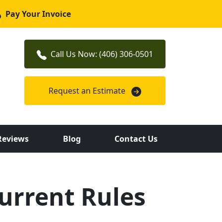
Pay Your Invoice
Call Us Now: (406) 306-0501
Request an Estimate
Reviews
Blog
Contact Us
urrent Rules