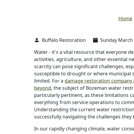
Home
Buffalo Restoration
Sunday March 1
Water - it's a vital resource that everyone d
activities, agriculture, and other essential ne
scarcity can pose significant challenges, esp
susceptible to drought or where municipal 
limited. For a
damage restoration company 
beyond
, the subject of Bozeman water restri
particularly pertinent, as these limitations 
everything from service operations to com
Understanding the current water restrictions
successfully navigating the challenges they 
In our rapidly changing climate, water cons