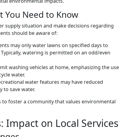
tial environmental impacts.
at You Need to Know
ter supply situation and make decisions regarding
idents should be aware of:
ents may only water lawns on specified days to
Typically, watering is permitted on an odd/even
 limit washing vehicles at home, emphasizing the use
ycle water.
ecreational water features may have reduced
y to save water.
s to foster a community that values environmental
: Impact on Local Services
enges