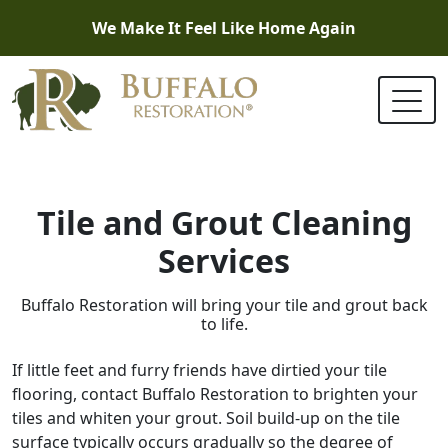
We Make It Feel Like Home Again
Tile and Grout Cleaning
Services
Buffalo Restoration will bring your tile and grout back
to life.
If little feet and furry friends have dirtied your tile
flooring, contact Buffalo Restoration to brighten your
tiles and whiten your grout. Soil build-up on the tile
surface typically occurs gradually so the degree of