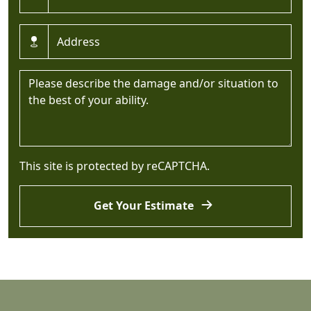
Address *
Message *
This site is protected by reCAPTCHA.
Get Your Estimate