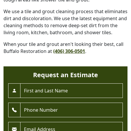
We use a tile and grout cleaning process that eliminates
dirt and discoloration. We use the latest equipment and
cleaning methods to remove deep-set dirt from the
living room, kitchen, bathroom, and shower tiles.
When your tile and grout aren't looking their best, call
Buffalo Restoration at
(406) 306-0501
.
Request an Estimate
Full Name *
Phone *
Email *