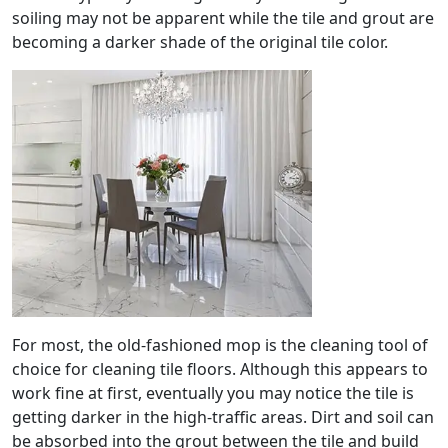
soiling may not be apparent while the tile and grout are
becoming a darker shade of the original tile color.
For most, the old-fashioned mop is the cleaning tool of
choice for cleaning tile floors. Although this appears to
work fine at first, eventually you may notice the tile is
getting darker in the high-traffic areas. Dirt and soil can
be absorbed into the grout between the tile and build