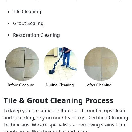
Tile Cleaning
Grout Sealing
Restoration Cleaning
Tile & Grout Cleaning Process
To keep your ceramic tile floors and countertops clean
and sparkling, rely on our Clean Trust Certified Cleaning
Technicians. We are specialists at removing stains from
tough areas like shower tile and grout.