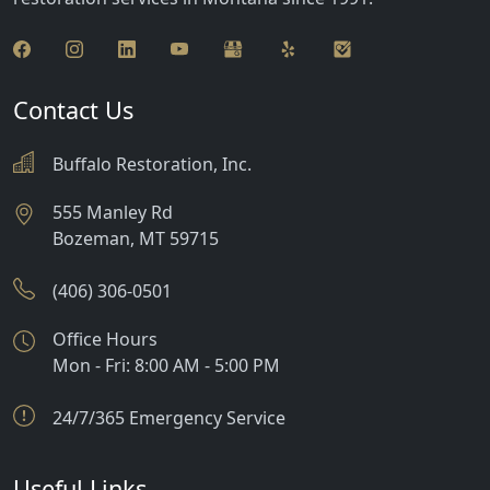
Jackson
Lima
Livingston
Contact Us
Manhattan
Buffalo Restoration, Inc.
Martinsdale
555 Manley Rd
Bozeman
,
MT
59715
McAllister
McLeod
(406) 306-0501
Melville
Office Hours
Mon - Fri: 8:00 AM - 5:00 PM
Norris
24/7/365 Emergency Service
Polaris
Pony
Useful Links