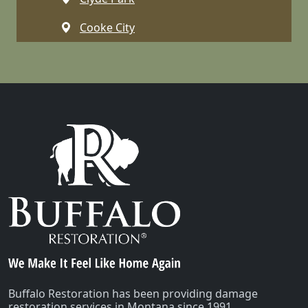
Cooke City
Dell
Dillon
Emigrant
Ennis
Gallatin Gateway
Gardiner
Glen
Greycliff
Harrison
Buffalo Restoration has been providing damage
restoration services in Montana since 1991.