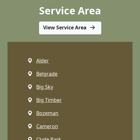
Service Area
View Service Area
Alder
Belgrade
Big Sky
Big Timber
Bozeman
Cameron
Clyde Park