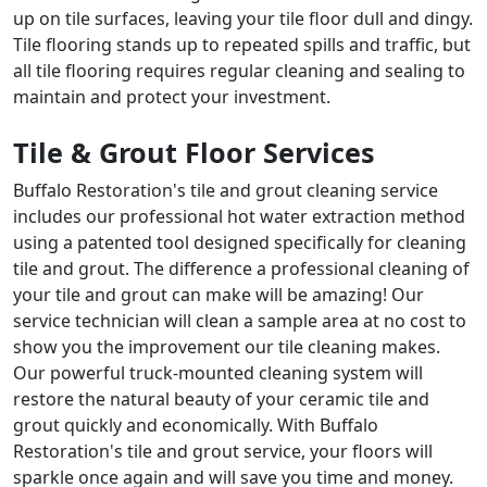
up on tile surfaces, leaving your tile floor dull and dingy.
Tile flooring stands up to repeated spills and traffic, but
all tile flooring requires regular cleaning and sealing to
maintain and protect your investment.
Tile & Grout Floor Services
Buffalo Restoration's tile and grout cleaning service
includes our professional hot water extraction method
using a patented tool designed specifically for cleaning
tile and grout. The difference a professional cleaning of
your tile and grout can make will be amazing! Our
service technician will clean a sample area at no cost to
show you the improvement our tile cleaning makes.
Our powerful truck-mounted cleaning system will
restore the natural beauty of your ceramic tile and
grout quickly and economically. With Buffalo
Restoration's tile and grout service, your floors will
sparkle once again and will save you time and money.