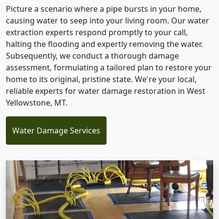
Picture a scenario where a pipe bursts in your home,
causing water to seep into your living room. Our water
extraction experts respond promptly to your call,
halting the flooding and expertly removing the water.
Subsequently, we conduct a thorough damage
assessment, formulating a tailored plan to restore your
home to its original, pristine state. We're your local,
reliable experts for water damage restoration in West
Yellowstone, MT.
Water Damage Services