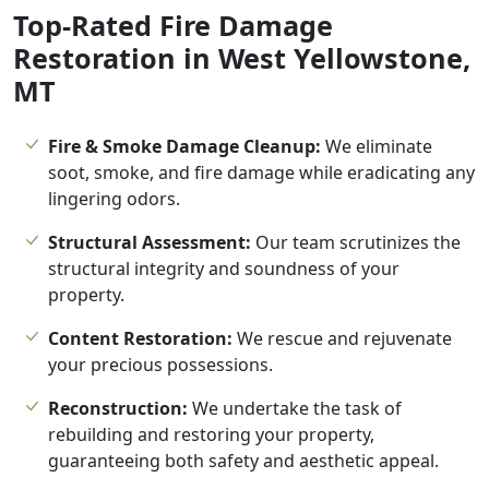
Top-Rated Fire Damage
Restoration in West Yellowstone,
MT
Fire & Smoke Damage Cleanup:
We eliminate
soot, smoke, and fire damage while eradicating any
lingering odors.
Structural Assessment:
Our team scrutinizes the
structural integrity and soundness of your
property.
Content Restoration:
We rescue and rejuvenate
your precious possessions.
Reconstruction:
We undertake the task of
rebuilding and restoring your property,
guaranteeing both safety and aesthetic appeal.