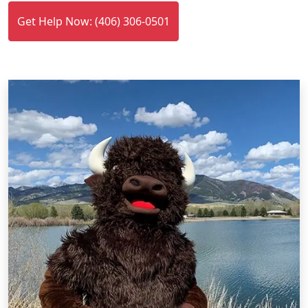
Get Help Now: (406) 306-0501