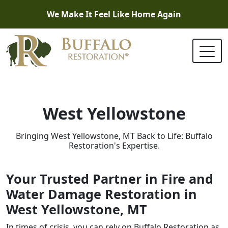
We Make It Feel Like Home Again
West Yellowstone
Bringing West Yellowstone, MT Back to Life: Buffalo
Restoration's Expertise.
Your Trusted Partner in Fire and
Water Damage Restoration in
West Yellowstone, MT
In times of crisis, you can rely on Buffalo Restoration as