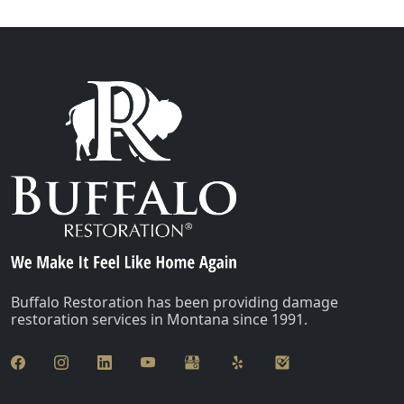
Buffalo Restoration has been providing damage
restoration services in Montana since 1991.