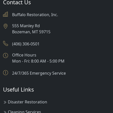
Contact Us
Buffalo Restoration, Inc.
555 Manley Rd
Bozeman
,
MT
59715
(406) 306-0501
Office Hours
Mon - Fri: 8:00 AM - 5:00 PM
24/7/365 Emergency Service
Useful Links
Disaster Restoration
Cleaning Services