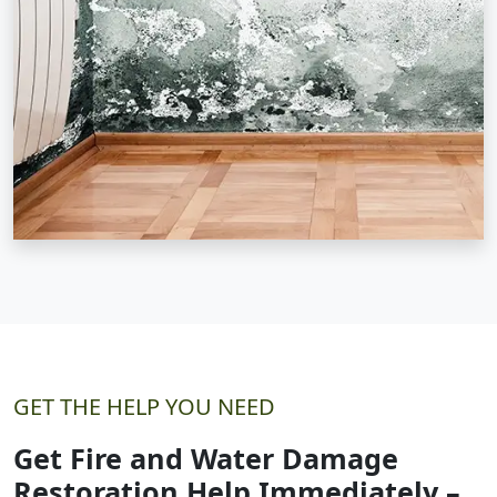
GET THE HELP YOU NEED
Get Fire and Water Damage
Restoration Help Immediately –