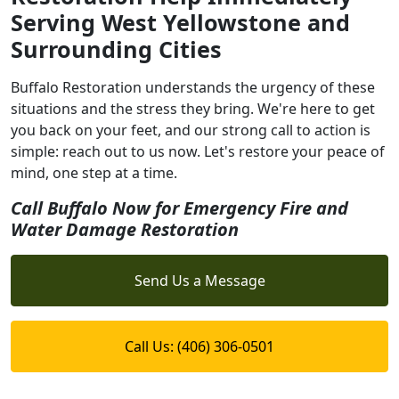
Serving West Yellowstone and
Surrounding Cities
Buffalo Restoration understands the urgency of these
situations and the stress they bring. We're here to get
you back on your feet, and our strong call to action is
simple: reach out to us now. Let's restore your peace of
mind, one step at a time.
Call Buffalo Now for Emergency Fire and
Water Damage Restoration
Send Us a Message
Call Us: (406) 306-0501