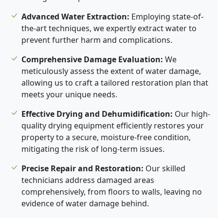
Advanced Water Extraction:
Employing state-of-
the-art techniques, we expertly extract water to
prevent further harm and complications.
Comprehensive Damage Evaluation:
We
meticulously assess the extent of water damage,
allowing us to craft a tailored restoration plan that
meets your unique needs.
Effective Drying and Dehumidification:
Our high-
quality drying equipment efficiently restores your
property to a secure, moisture-free condition,
mitigating the risk of long-term issues.
Precise Repair and Restoration:
Our skilled
technicians address damaged areas
comprehensively, from floors to walls, leaving no
evidence of water damage behind.