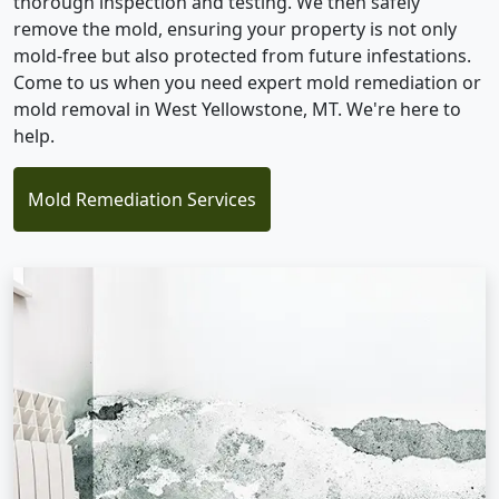
thorough inspection and testing. We then safely
remove the mold, ensuring your property is not only
mold-free but also protected from future infestations.
Come to us when you need expert mold remediation or
mold removal in West Yellowstone, MT. We're here to
help.
Mold Remediation Services