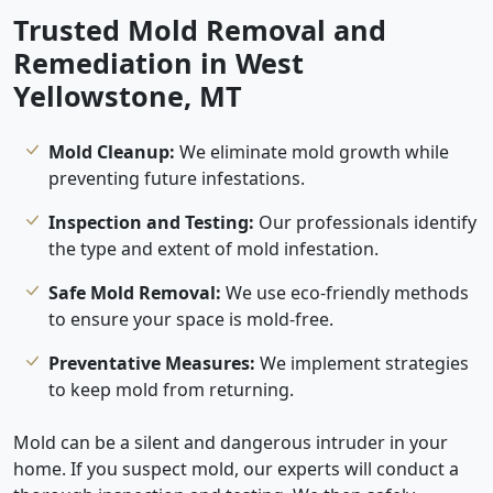
Trusted Mold Removal and
Remediation in West
Yellowstone, MT
Mold Cleanup:
We eliminate mold growth while
preventing future infestations.
Inspection and Testing:
Our professionals identify
the type and extent of mold infestation.
Safe Mold Removal:
We use eco-friendly methods
to ensure your space is mold-free.
Preventative Measures:
We implement strategies
to keep mold from returning.
Mold can be a silent and dangerous intruder in your
home. If you suspect mold, our experts will conduct a