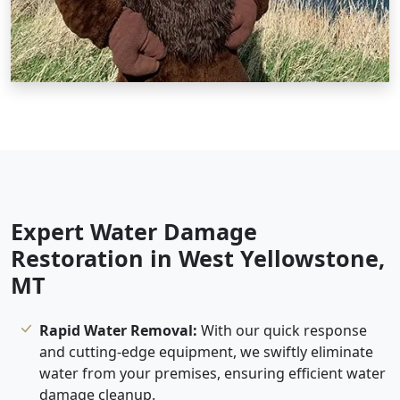
Expert Water Damage
Restoration in West Yellowstone,
MT
Rapid Water Removal:
With our quick response
and cutting-edge equipment, we swiftly eliminate
water from your premises, ensuring efficient water
damage cleanup.