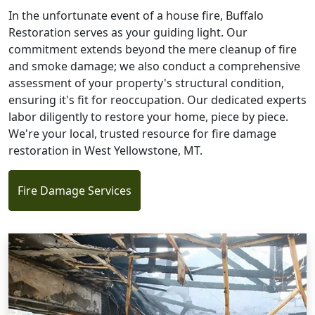
In the unfortunate event of a house fire, Buffalo
Restoration serves as your guiding light. Our
commitment extends beyond the mere cleanup of fire
and smoke damage; we also conduct a comprehensive
assessment of your property's structural condition,
ensuring it's fit for reoccupation. Our dedicated experts
labor diligently to restore your home, piece by piece.
We're your local, trusted resource for fire damage
restoration in West Yellowstone, MT.
Fire Damage Services