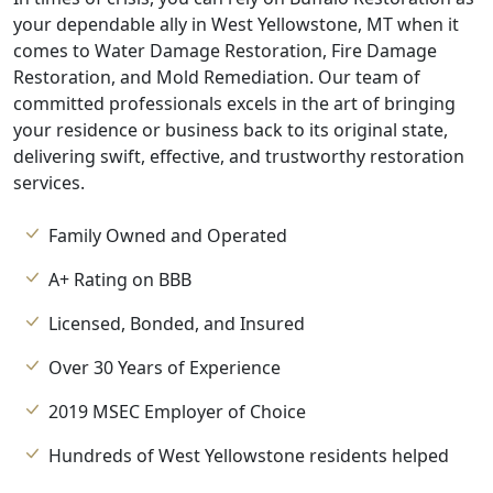
your dependable ally in West Yellowstone, MT when it
comes to Water Damage Restoration, Fire Damage
Restoration, and Mold Remediation. Our team of
committed professionals excels in the art of bringing
your residence or business back to its original state,
delivering swift, effective, and trustworthy restoration
services.
Family Owned and Operated
A+ Rating on BBB
Licensed, Bonded, and Insured
Over 30 Years of Experience
2019 MSEC Employer of Choice
Hundreds of West Yellowstone residents helped