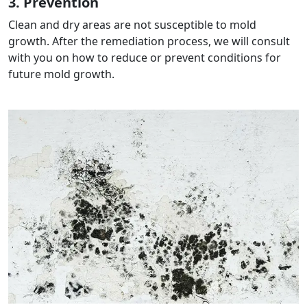
3. Prevention
Clean and dry areas are not susceptible to mold
growth. After the remediation process, we will consult
with you on how to reduce or prevent conditions for
future mold growth.