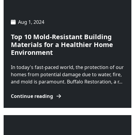
Livingston
Manhattan
Aug 1, 2024
Martinsdale
Top 10 Mold-Resistant Building
McAllister
Materials for a Healthier Home
Environment
McLeod
In today's fast-paced world, the protection of our
Melville
homes from potential damage due to water, fire,
Norris
and mold is paramount. Buffalo Restoration, a r...
Polaris
Continue reading
Pony
Pray
Ringling