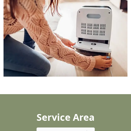
Service Area