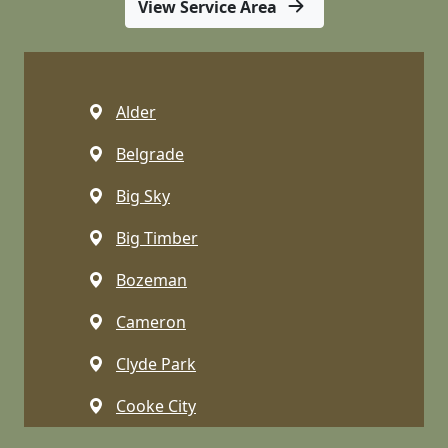
View Service Area
Alder
Belgrade
Big Sky
Big Timber
Bozeman
Cameron
Clyde Park
Cooke City