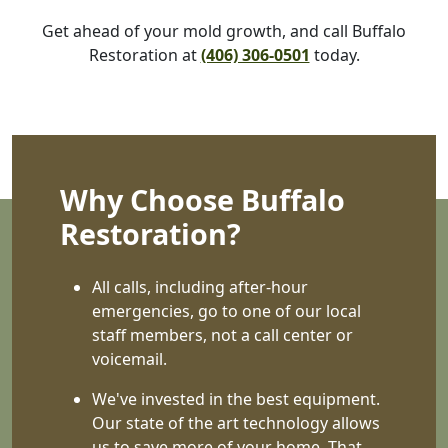
Get ahead of your mold growth, and call Buffalo
Restoration at
(406) 306-0501
today.
Why Choose Buffalo
Restoration?
All calls, including after-hour
emergencies, go to one of our local
staff members, not a call center or
voicemail.
We've invested in the best equipment.
Our state of the art technology allows
us to save more of your home. That