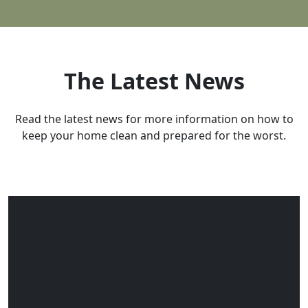
Dell
Dillon
Emigrant
The Latest News
Ennis
Gallatin Gateway
Read the latest news for more information on how to
keep your home clean and prepared for the worst.
Gardiner
Glen
Greycliff
Harrison
Jackson
Lima