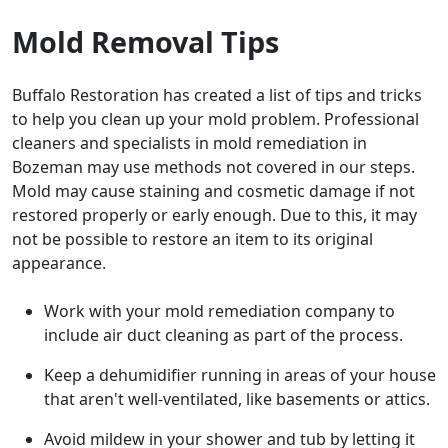
Mold Removal Tips
Buffalo Restoration has created a list of tips and tricks
to help you clean up your mold problem. Professional
cleaners and specialists in mold remediation in
Bozeman may use methods not covered in our steps.
Mold may cause staining and cosmetic damage if not
restored properly or early enough. Due to this, it may
not be possible to restore an item to its original
appearance.
Work with your mold remediation company to
include air duct cleaning as part of the process.
Keep a dehumidifier running in areas of your house
that aren't well-ventilated, like basements or attics.
Avoid mildew in your shower and tub by letting it