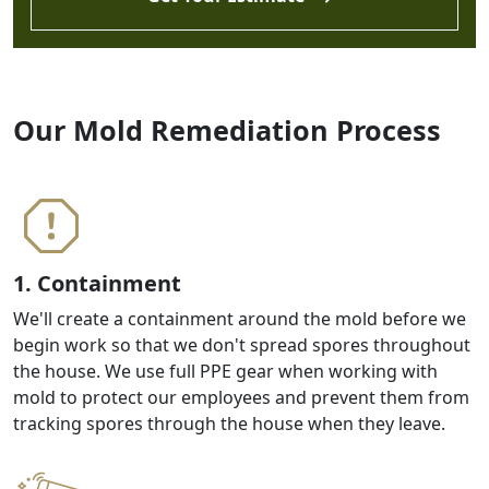
Our Mold Remediation Process
1. Containment
We'll create a containment around the mold before we
begin work so that we don't spread spores throughout
the house. We use full PPE gear when working with
mold to protect our employees and prevent them from
tracking spores through the house when they leave.