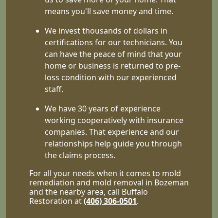
means you'll save money and time.
We invest thousands of dollars in
certifications for our technicians. You
can have the peace of mind that your
home or business is returned to pre-
loss condition with our experienced
staff.
We have 30 years of experience
working cooperatively with insurance
companies. That experience and our
relationships help guide you through
the claims process.
For all your needs when it comes to mold
remediation and mold removal in Bozeman
and the nearby area, call Buffalo
Restoration at
(406) 306-0501
.