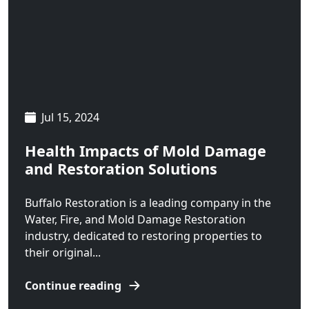
Sheridan
Silver Gate
Silver Star
Springdale
Jul 15, 2024
Three Forks
Health Impacts of Mold Damage
Twin Bridges
and Restoration Solutions
Virginia City
Buffalo Restoration is a leading company in the
Water, Fire, and Mold Damage Restoration
West Yellowstone
industry, dedicated to restoring properties to
White Sulphur Springs
their original...
Willow Creek
Continue reading