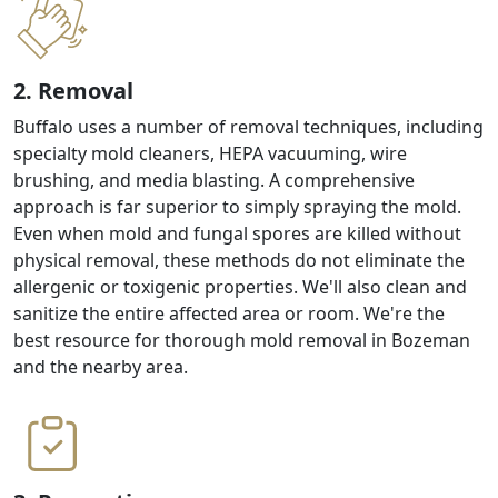
2. Removal
Buffalo uses a number of removal techniques, including
specialty mold cleaners, HEPA vacuuming, wire
brushing, and media blasting. A comprehensive
approach is far superior to simply spraying the mold.
Even when mold and fungal spores are killed without
physical removal, these methods do not eliminate the
allergenic or toxigenic properties. We'll also clean and
sanitize the entire affected area or room. We're the
best resource for thorough mold removal in Bozeman
and the nearby area.