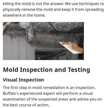
killing the mold is not the answer. We use techniques to
physically remove the mold and keep it from spreading
elsewhere in the home.
Mold Inspection and Testing
Visual Inspection
The first step in mold remediation is an inspection.
Buffalo's experienced expert will perform a visual
examination of the suspected areas and advise you on
the best course of action.