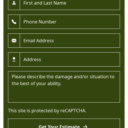
Phone *
Email *
Address *
Message *
This site is protected by reCAPTCHA.
Get Your Estimate