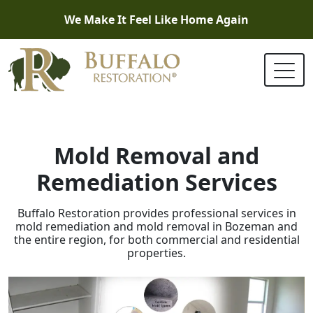
We Make It Feel Like Home Again
Mold Removal and
Remediation Services
Buffalo Restoration provides professional services in
mold remediation and mold removal in Bozeman and
the entire region, for both commercial and residential
properties.