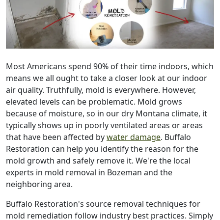
Most Americans spend 90% of their time indoors, which
means we all ought to take a closer look at our indoor
air quality. Truthfully, mold is everywhere. However,
elevated levels can be problematic. Mold grows
because of moisture, so in our dry Montana climate, it
typically shows up in poorly ventilated areas or areas
that have been affected by
water damage
. Buffalo
Restoration can help you identify the reason for the
mold growth and safely remove it. We're the local
experts in mold removal in Bozeman and the
neighboring area.
Buffalo Restoration's source removal techniques for
mold remediation follow industry best practices. Simply