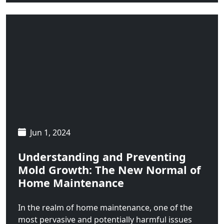
Wilsall
Wisdom
Wise River
Jun 1, 2024
Understanding and Preventing
Mold Growth: The New Normal of
Home Maintenance
In the realm of home maintenance, one of the
most pervasive and potentially harmful issues