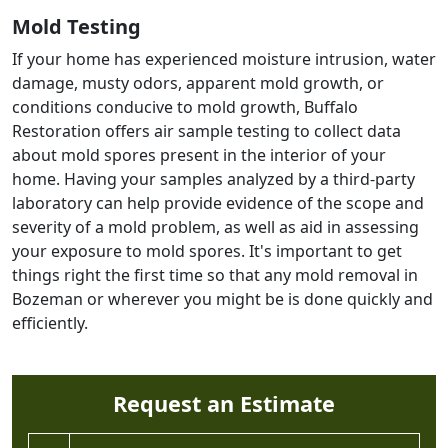
Mold Testing
If your home has experienced moisture intrusion, water
damage, musty odors, apparent mold growth, or
conditions conducive to mold growth, Buffalo
Restoration offers air sample testing to collect data
about mold spores present in the interior of your
home. Having your samples analyzed by a third-party
laboratory can help provide evidence of the scope and
severity of a mold problem, as well as aid in assessing
your exposure to mold spores. It's important to get
things right the first time so that any mold removal in
Bozeman or wherever you might be is done quickly and
efficiently.
Request an Estimate
Full Name *