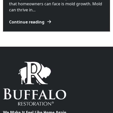
that homeowners can face is mold growth. Mold
can thrive in...
Continue reading