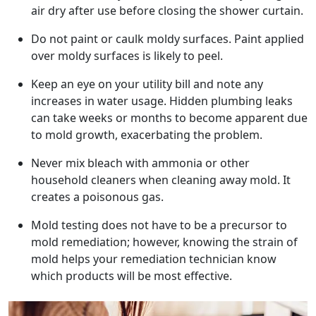
air dry after use before closing the shower curtain.
Do not paint or caulk moldy surfaces. Paint applied
over moldy surfaces is likely to peel.
Keep an eye on your utility bill and note any
increases in water usage. Hidden plumbing leaks
can take weeks or months to become apparent due
to mold growth, exacerbating the problem.
Never mix bleach with ammonia or other
household cleaners when cleaning away mold. It
creates a poisonous gas.
Mold testing does not have to be a precursor to
mold remediation; however, knowing the strain of
mold helps your remediation technician know
which products will be most effective.