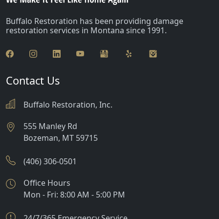
Buffalo Restoration has been providing damage
restoration services in Montana since 1991.
Contact Us
Buffalo Restoration, Inc.
555 Manley Rd
Bozeman
,
MT
59715
(406) 306-0501
Office Hours
Mon - Fri: 8:00 AM - 5:00 PM
24/7/365 Emergency Service