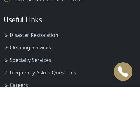
Useful Links
Disaster Restoration
Cleaning Services
Specialty Services
Frequently Asked Questions
Careers
Request an Estimate
Pay Online Now