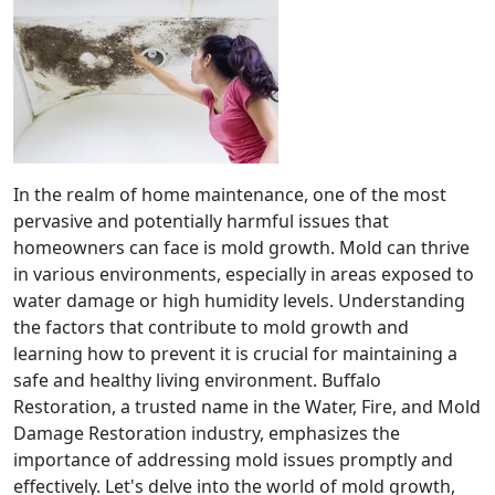
In the realm of home maintenance, one of the most
pervasive and potentially harmful issues that
homeowners can face is mold growth. Mold can thrive
in various environments, especially in areas exposed to
water damage or high humidity levels. Understanding
the factors that contribute to mold growth and
learning how to prevent it is crucial for maintaining a
safe and healthy living environment. Buffalo
Restoration, a trusted name in the Water, Fire, and Mold
Damage Restoration industry, emphasizes the
importance of addressing mold issues promptly and
effectively. Let's delve into the world of mold growth,