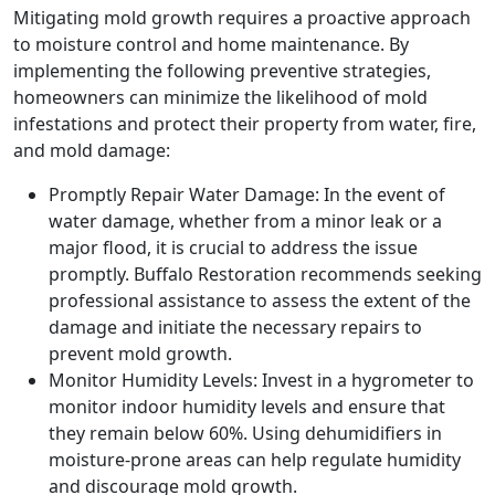
Mitigating mold growth requires a proactive approach
to moisture control and home maintenance. By
implementing the following preventive strategies,
homeowners can minimize the likelihood of mold
infestations and protect their property from water, fire,
and mold damage:
Promptly Repair Water Damage: In the event of
water damage, whether from a minor leak or a
major flood, it is crucial to address the issue
promptly. Buffalo Restoration recommends seeking
professional assistance to assess the extent of the
damage and initiate the necessary repairs to
prevent mold growth.
Monitor Humidity Levels: Invest in a hygrometer to
monitor indoor humidity levels and ensure that
they remain below 60%. Using dehumidifiers in
moisture-prone areas can help regulate humidity
and discourage mold growth.