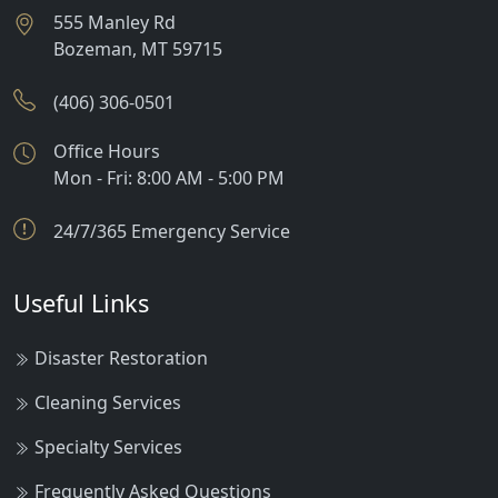
555 Manley Rd
Bozeman
,
MT
59715
(406) 306-0501
Office Hours
Mon - Fri: 8:00 AM - 5:00 PM
24/7/365 Emergency Service
Useful Links
Disaster Restoration
Cleaning Services
Specialty Services
Frequently Asked Questions