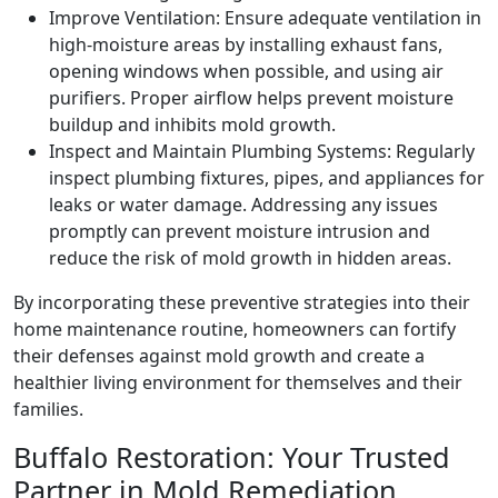
Improve Ventilation: Ensure adequate ventilation in
high-moisture areas by installing exhaust fans,
opening windows when possible, and using air
purifiers. Proper airflow helps prevent moisture
buildup and inhibits mold growth.
Inspect and Maintain Plumbing Systems: Regularly
inspect plumbing fixtures, pipes, and appliances for
leaks or water damage. Addressing any issues
promptly can prevent moisture intrusion and
reduce the risk of mold growth in hidden areas.
By incorporating these preventive strategies into their
home maintenance routine, homeowners can fortify
their defenses against mold growth and create a
healthier living environment for themselves and their
families.
Buffalo Restoration: Your Trusted
Partner in Mold Remediation