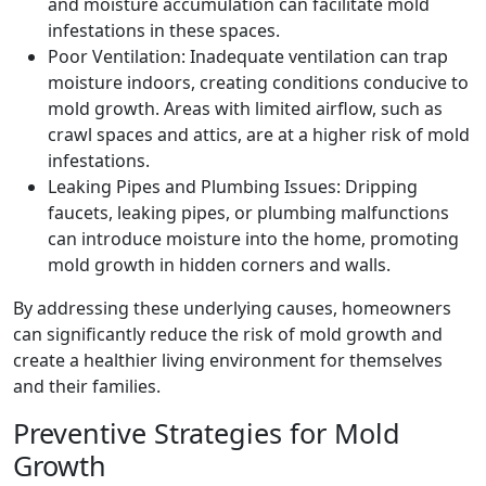
and moisture accumulation can facilitate mold
infestations in these spaces.
Poor Ventilation: Inadequate ventilation can trap
moisture indoors, creating conditions conducive to
mold growth. Areas with limited airflow, such as
crawl spaces and attics, are at a higher risk of mold
infestations.
Leaking Pipes and Plumbing Issues: Dripping
faucets, leaking pipes, or plumbing malfunctions
can introduce moisture into the home, promoting
mold growth in hidden corners and walls.
By addressing these underlying causes, homeowners
can significantly reduce the risk of mold growth and
create a healthier living environment for themselves
and their families.
Preventive Strategies for Mold
Growth