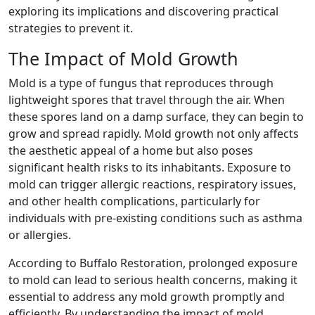
exploring its implications and discovering practical
strategies to prevent it.
The Impact of Mold Growth
Mold is a type of fungus that reproduces through
lightweight spores that travel through the air. When
these spores land on a damp surface, they can begin to
grow and spread rapidly. Mold growth not only affects
the aesthetic appeal of a home but also poses
significant health risks to its inhabitants. Exposure to
mold can trigger allergic reactions, respiratory issues,
and other health complications, particularly for
individuals with pre-existing conditions such as asthma
or allergies.
According to Buffalo Restoration, prolonged exposure
to mold can lead to serious health concerns, making it
essential to address any mold growth promptly and
efficiently. By understanding the impact of mold