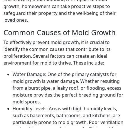
growth, homeowners can take proactive steps to
safeguard their property and the well-being of their
loved ones.
Common Causes of Mold Growth
To effectively prevent mold growth, it is crucial to
identify the common causes that contribute to its
proliferation. Several factors can create an ideal
environment for mold to thrive. These include:
Water Damage: One of the primary catalysts for
mold growth is water damage. Whether resulting
from a burst pipe, a leaky roof, or flooding, excess
moisture provides the perfect breeding ground for
mold spores.
Humidity Levels: Areas with high humidity levels,
such as basements, bathrooms, and kitchens, are
particularly prone to mold growth. Poor ventilation