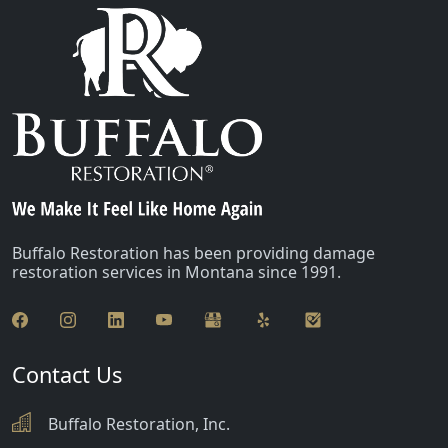
Buffalo Restoration has been providing damage
restoration services in Montana since 1991.
Contact Us
Buffalo Restoration, Inc.