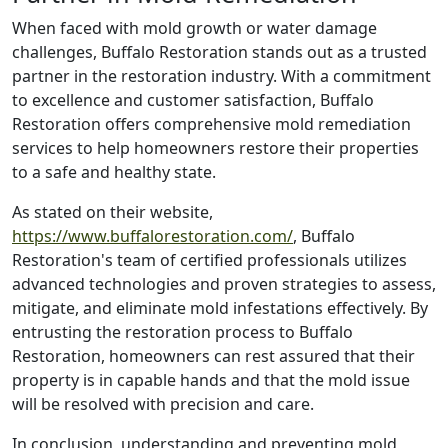
When faced with mold growth or water damage
challenges, Buffalo Restoration stands out as a trusted
partner in the restoration industry. With a commitment
to excellence and customer satisfaction, Buffalo
Restoration offers comprehensive mold remediation
services to help homeowners restore their properties
to a safe and healthy state.
As stated on their website,
https://www.buffalorestoration.com/
, Buffalo
Restoration's team of certified professionals utilizes
advanced technologies and proven strategies to assess,
mitigate, and eliminate mold infestations effectively. By
entrusting the restoration process to Buffalo
Restoration, homeowners can rest assured that their
property is in capable hands and that the mold issue
will be resolved with precision and care.
In conclusion, understanding and preventing mold