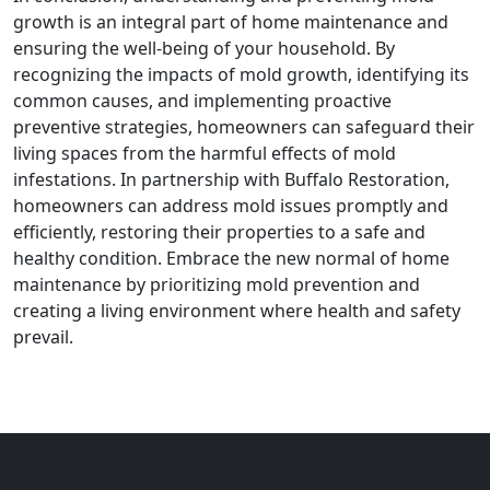
growth is an integral part of home maintenance and
ensuring the well-being of your household. By
recognizing the impacts of mold growth, identifying its
common causes, and implementing proactive
preventive strategies, homeowners can safeguard their
living spaces from the harmful effects of mold
infestations. In partnership with Buffalo Restoration,
homeowners can address mold issues promptly and
efficiently, restoring their properties to a safe and
healthy condition. Embrace the new normal of home
maintenance by prioritizing mold prevention and
creating a living environment where health and safety
prevail.