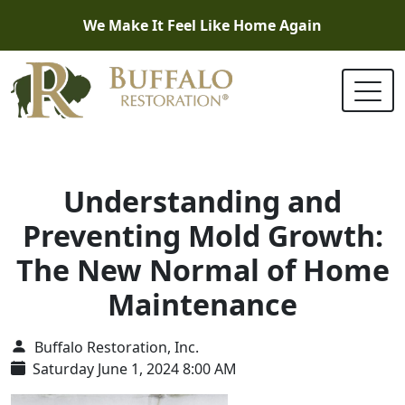
We Make It Feel Like Home Again
Understanding and
Preventing Mold Growth:
The New Normal of Home
Maintenance
Buffalo Restoration, Inc.
Saturday June 1, 2024 8:00 AM