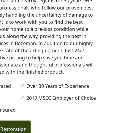
eman and nearby regions for 30 years. We
professionals who follow our proven best
ly handling the uncertainty of damage to
is to work with you to find the best
 your home to a pre-loss condition while
ds along the way, providing the best in
ces in Bozeman. In addition to our highly
 state-of-the-art equipment, fast 24/7
ive pricing to help save you time and
ionate and thoughtful professionals will
ied with the finished product.
rated
Over 30 Years of Experience
2019 MSEC Employer of Choice
Insured
 Restoration