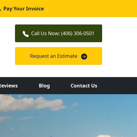
Pay Your Invoice
Call Us Now: (406) 306-0501
Request an Estimate
Reviews
Blog
Contact Us