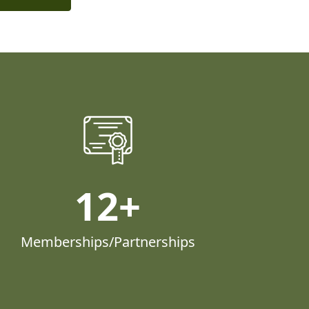
12
Memberships/Partnerships