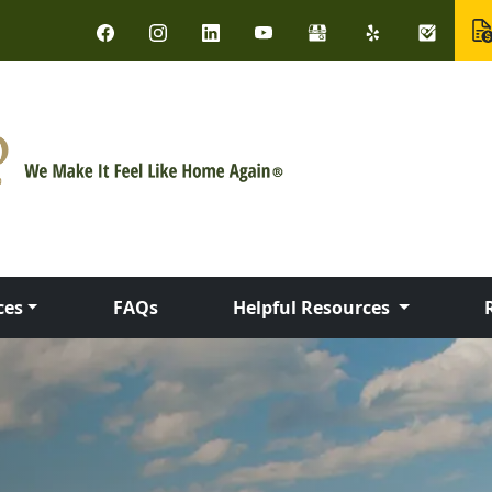
ces
FAQs
Helpful Resources