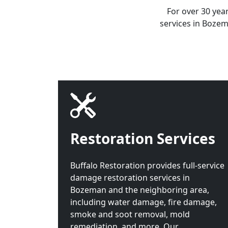
For over 30 yea
services in Bozem
Restoration Services
Buffalo Restoration provides full-service
damage restoration services in
Bozeman and the neighboring area,
including water damage, fire damage,
smoke and soot removal, mold
remediation, and more. Our