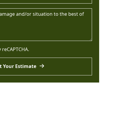
by reCAPTCHA.
t Your Estimate