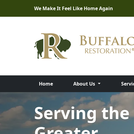
We Make It Feel Like Home Again
Home
About Us
Servi
Full-Service
Disaster