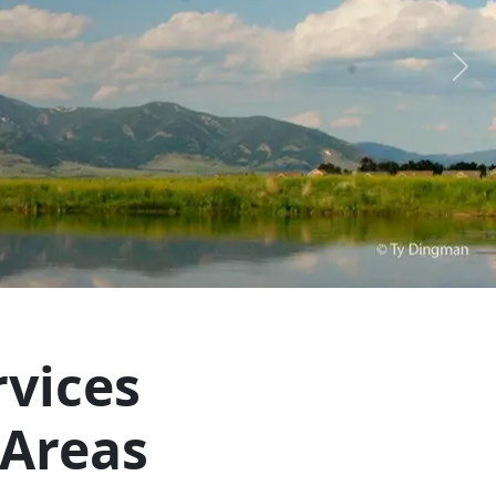
Next
vices
 Areas