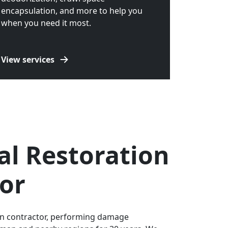
encapsulation, and more to help you
when you need it most.
View services
al Restoration
or
ion contractor, performing damage