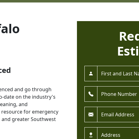
alo
Re
Est
ced
Full Name *
rienced and go through
Phone *
o-date on the industry's
cleaning, and
Email *
l resource for emergency
n and greater Southwest
Address *