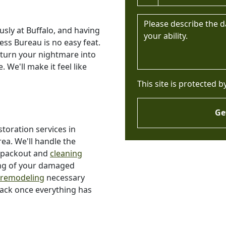
Message *
sly at Buffalo, and having
ess Bureau is no easy feat.
 turn your nightmare into
. We'll make it feel like
This site is protected 
Ge
toration services in
a. We'll handle the
s packout and
cleaning
ing of your damaged
 remodeling
necessary
back once everything has