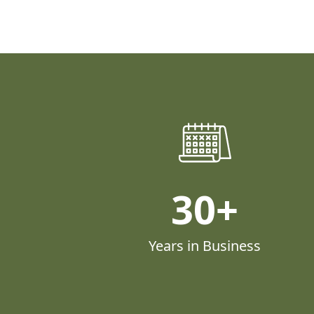
30
Years in Business