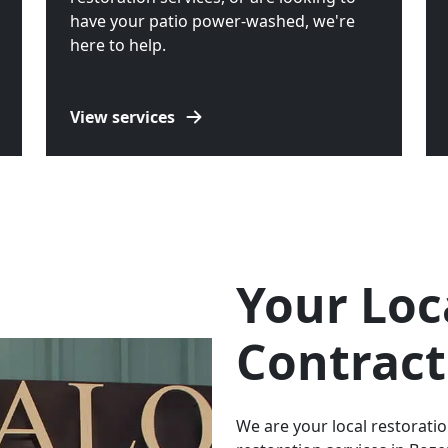
have your patio power-washed, we're
here to help.
View services
Your Loc
Contract
We are your local restorat