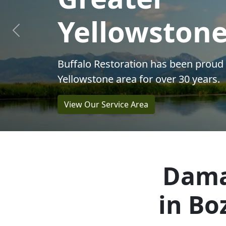
Restoration
Previous
Solutions
Dama
in Bo