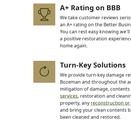
A+ Rating on BBB
We take customer reviews seriou
an A+ rating on the Better Busin
You can rest easy knowing we'll
a positive restoration experience
home again.
Turn-Key Solutions
We provide turn-key damage res
Bozeman and throughout the are
mitigation of damage, content
services
, restoration and clean
property, any
reconstruction or
and bring your clean contents 
been cleaned and restored.