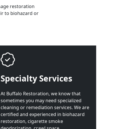
mage restoration
ir to biohazard or
Specialty Services
At Buffalo Restoration, we know that
sometimes you may need specialized
cleaning or remediation services. We are
certified and experienced in biohazard
restoration, cigarette smoke
deodorization, crawl space