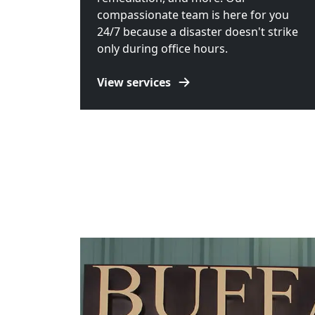
compassionate team is here for you
24/7 because a disaster doesn't strike
only during office hours.
View services