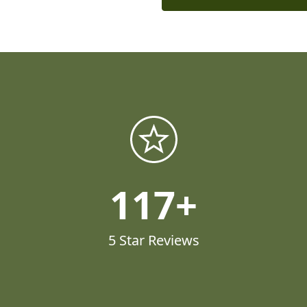
117
5 Star Reviews