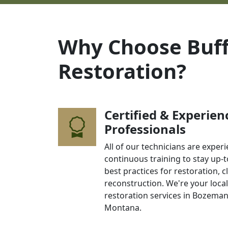
Why Choose Buff
Restoration?
Certified & Experien
Professionals
All of our technicians are expe
continuous training to stay up-t
best practices for restoration, 
reconstruction. We're your loca
restoration services in Bozema
Montana.