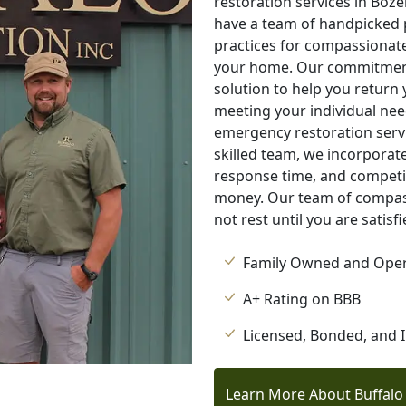
restoration services in Boz
have a team of handpicked 
practices for compassionate
your home. Our commitment 
solution to help you return
meeting your individual nee
emergency restoration servi
skilled team, we incorporate
response time, and competit
money. Our team of compass
not rest until you are satisf
Family Owned and Ope
A+ Rating on BBB
Licensed, Bonded, and 
Learn More About Buffalo