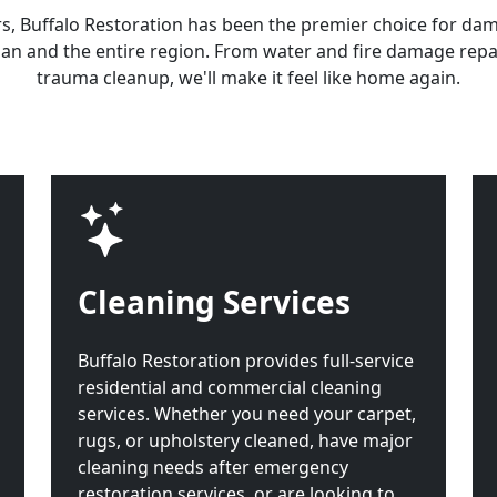
rs, Buffalo Restoration has been the premier choice for da
an and the entire region. From water and fire damage repa
trauma cleanup, we'll make it feel like home again.
Cleaning Services
Buffalo Restoration provides full-service
residential and commercial cleaning
services. Whether you need your carpet,
rugs, or upholstery cleaned, have major
cleaning needs after emergency
restoration services, or are looking to