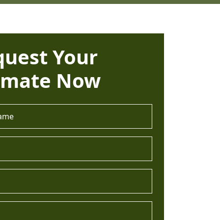
quest Your
imate Now