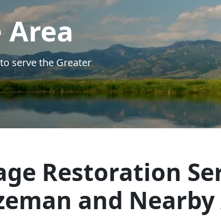
ge Restoration Ser
zeman and Nearby