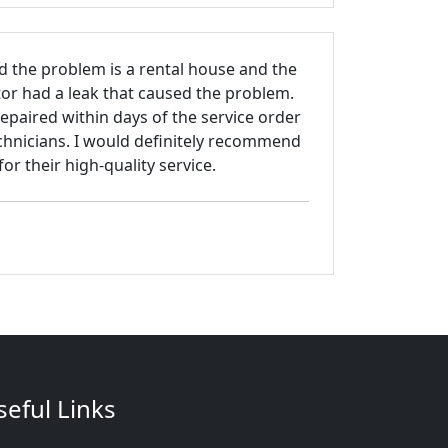
d the problem is a rental house and the
tor had a leak that caused the problem.
paired within days of the service order
chnicians. I would definitely recommend
 their high-quality service.
seful Links