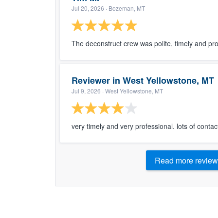
Jul 20, 2026
· Bozeman, MT
The deconstruct crew was polite, timely and pro
Reviewer in West Yellowstone, MT
Jul 9, 2026
· West Yellowstone, MT
very timely and very professional. lots of contac
Read more review