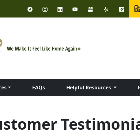
ces
FAQs
Helpful Resources
ustomer Testimonia