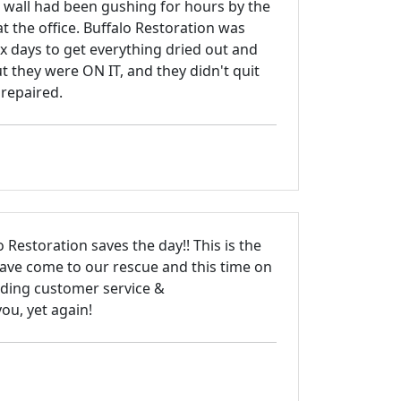
e wall had been gushing for hours by the
at the office. Buffalo Restoration was
 six days to get everything dried out and
t they were ON IT, and they didn't quit
 repaired.
 Restoration saves the day!! This is the
have come to our rescue and this time on
ding customer service &
ou, yet again!