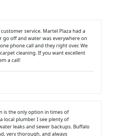
 customer service. Martel Plaza had a
ler go off and water was everywhere on
 one phone call and they right over. We
carpet cleaning. If you want excellent
m a call!
n is the only option in times of
 local plumber I see plenty of
ater leaks and sewer backups. Buffalo
nd, very thorough, and always