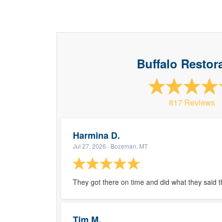
Buffalo Restor
817 Reviews
Harmina D.
Jul 27, 2026
· Bozeman, MT
They got there on time and did what they said 
Tim M.