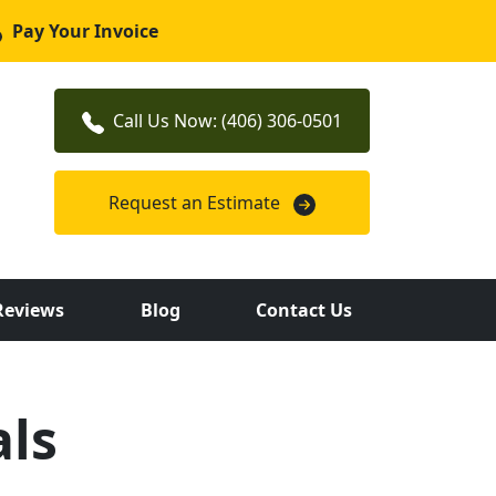
Pay Your Invoice
Call Us Now: (406) 306-0501
Request an Estimate
Reviews
Blog
Contact Us
ls