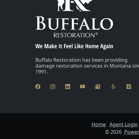
Buffalo Restoration has been providing
damage restoration services in Montana si
1991.
Home
Agent Login
© 2026
Powere