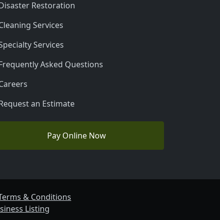
Disaster Restoration
Cleaning Services
Specialty Services
Frequently Asked Questions
Careers
Request an Estimate
Pay Online Now
Terms & Conditions
siness Listing