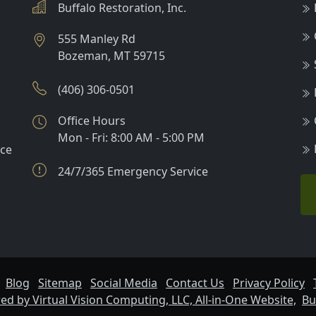
Buffalo Restoration, Inc.
555 Manley Rd
Bozeman
,
MT
59715
(406) 306-0501
Office Hours
Mon - Fri: 8:00 AM - 5:00 PM
nce
24/7/365 Emergency Service
Blog
Sitemap
Social Media
Contact Us
Privacy Policy
d by Virtual Vision Computing, LLC, All-in-One Website,
Bu