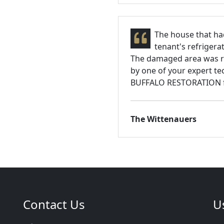
The house that ha
tenant's refrigera
The damaged area was re
by one of your expert te
BUFFALO RESTORATION for
The Wittenauers
Contact Us
U