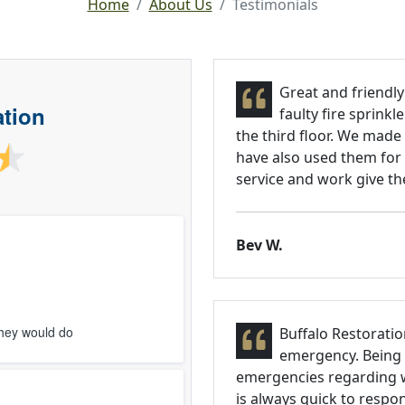
Home
About Us
Testimonials
Great and friendly
ation
faulty fire sprink
the third floor. We made
have also used them for 
service and work give the
Bev W.
they would do
Buffalo Restoratio
emergency. Being a
emergencies regarding w
is always quick to respo