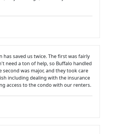
n has saved us twice. The first was fairly
't need a ton of help, so Buffalo handled
e second was major, and they took care
nish including dealing with the insurance
g access to the condo with our renters.