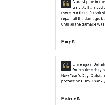
A burst pipe in th
time staff arrived 
there in a flash! It took
repair all the damage, bu
until all the damage was
Mary P.
Once again Buffalo
fourth time they 
New Year's Day! Outstan
professionalism. Thank y
Michele R.