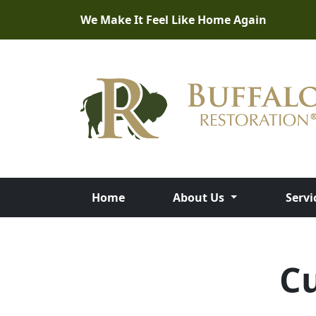
We Make It Feel Like Home Again
Home
About Us
Servi
C