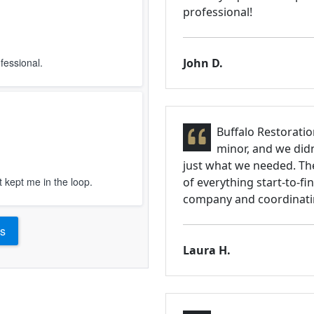
professional!
fessional.
John D.
Buffalo Restoratio
minor, and we didn
just what we needed. Th
t kept me in the loop.
of everything start-to-fi
company and coordinatin
s
Laura H.