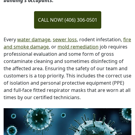
building's occupants.
CALL NOW! (406) 306-0501
Every
water damage
,
sewer loss
, rodent infestation,
fire
and smoke damage
, or
mold remediation
job requires
professional evaluation and some form of gross
contaminate cleaning and sometimes disinfecting of
the affected area. Ensuring the safety of our team and
customers is a top priority. This includes the correct use
of isolation and personal protective equipment (PPE)
and full-face fitted respirator masks that are worn at all
times by our certified technicians.