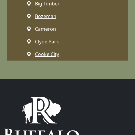
Big Timber
Bozeman
Cameron
Clyde Park
Cooke City
Dell
Dillon
Emigrant
Ennis
Gallatin Gateway
Gardiner