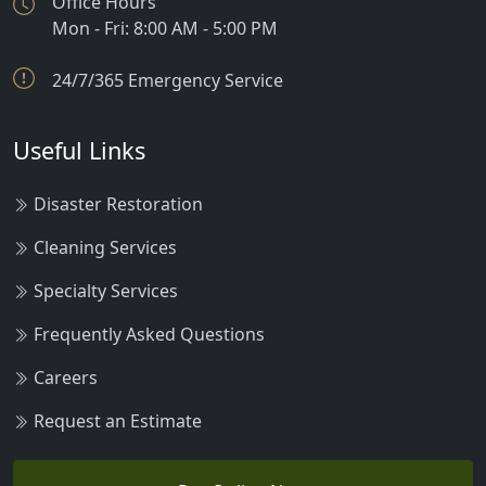
Office Hours
Mon - Fri: 8:00 AM - 5:00 PM
Norris
24/7/365 Emergency Service
Polaris
Pony
Useful Links
Pray
Disaster Restoration
Ringling
Cleaning Services
Sheridan
Specialty Services
Silver Gate
Frequently Asked Questions
Silver Star
Careers
Springdale
Request an Estimate
Three Forks