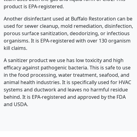
product is EPA-registered.
Another disinfectant used at Buffalo Restoration can be
used for sewer cleanup, mold remediation, disinfection,
porous surface sanitization, deodorizing, or infectious
organisms. It is EPA-registered with over 130 organism
kill claims.
A sanitizer product we use has low toxicity and high
efficacy against pathogenic bacteria. This is safe to use
in the food processing, water treatment, seafood, and
animal health industries. It is specifically used for HVAC
systems and ductwork and leaves no harmful residue
behind. It is EPA-registered and approved by the FDA
and USDA.