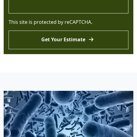
This site is protected by reCAPTCHA.
Get Your Estimate