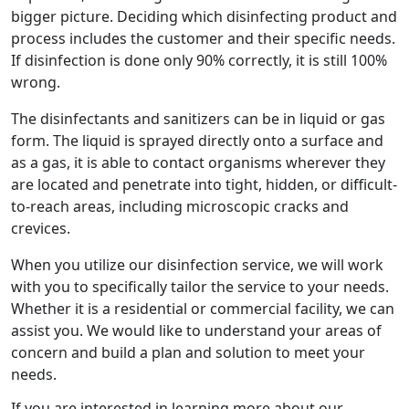
bigger picture. Deciding which disinfecting product and
process includes the customer and their specific needs.
If disinfection is done only 90% correctly, it is still 100%
wrong.
The disinfectants and sanitizers can be in liquid or gas
form. The liquid is sprayed directly onto a surface and
as a gas, it is able to contact organisms wherever they
are located and penetrate into tight, hidden, or difficult-
to-reach areas, including microscopic cracks and
crevices.
When you utilize our disinfection service, we will work
with you to specifically tailor the service to your needs.
Whether it is a residential or commercial facility, we can
assist you. We would like to understand your areas of
concern and build a plan and solution to meet your
needs.
If you are interested in learning more about our