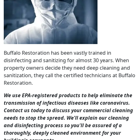
Buffalo Restoration has been vastly trained in
disinfecting and sanitizing for almost 30 years. When
property owners decide they need deep cleaning and
sanitization, they call the certified technicians at Buffalo
Restoration.
We use EPA-registered products to help eliminate the
transmission of infectious diseases like coronavirus.
Contact us today to discuss your commercial cleaning
needs to stop the spread. We'll explain our cleaning
and disinfecting process so you'll be assured of a
thoroughly, deeply cleaned environment for your