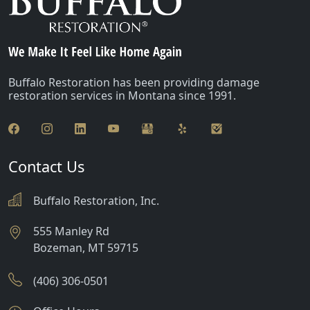
Glen
Greycliff
Harrison
Buffalo Restoration has been providing damage
restoration services in Montana since 1991.
Jackson
Lima
Livingston
Contact Us
Manhattan
Buffalo Restoration, Inc.
Martinsdale
555 Manley Rd
Bozeman
,
MT
59715
McAllister
McLeod
(406) 306-0501
Melville