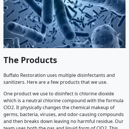
The Products
Buffalo Restoration uses multiple disinfectants and
sanitizers. Here are a few products that we use.
One product we use to disinfect is chlorine dioxide
which is a neutral chlorine compound with the formula
ClO2. It physically changes the chemical makeup of
germs, bacteria, viruses, and odor-causing compounds
and then breaks down leaving no harmful residue. Our
team uses both the gas and liquid form of ClO2. This