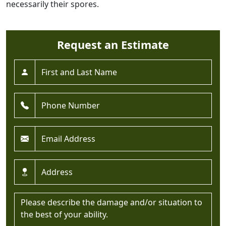
necessarily their spores.
Request an Estimate
Full Name *
Phone *
Email *
Address *
Message *