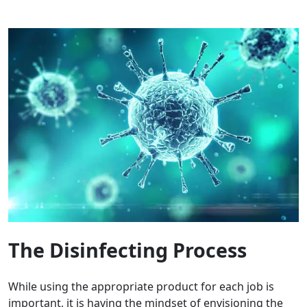
The Disinfecting Process
While using the appropriate product for each job is
important, it is having the mindset of envisioning the