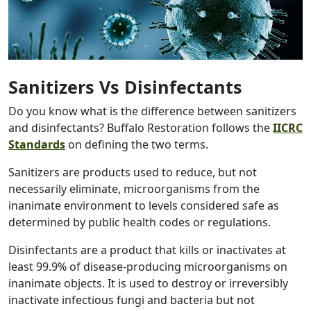
Sanitizers Vs Disinfectants
Do you know what is the difference between sanitizers
and disinfectants? Buffalo Restoration follows the
IICRC
Standards
on defining the two terms.
Sanitizers are products used to reduce, but not
necessarily eliminate, microorganisms from the
inanimate environment to levels considered safe as
determined by public health codes or regulations.
Disinfectants are a product that kills or inactivates at
least 99.9% of disease-producing microorganisms on
inanimate objects. It is used to destroy or irreversibly
inactivate infectious fungi and bacteria but not