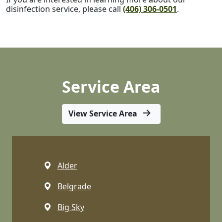
disinfection service, please call
(406) 306-0501
.
Service Area
View Service Area
Alder
Belgrade
Big Sky