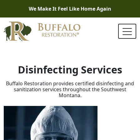
We Make It Feel Like Home Again
Disinfecting Services
Buffalo Restoration provides certified disinfecting and
sanitization services throughout the Southwest
Montana.