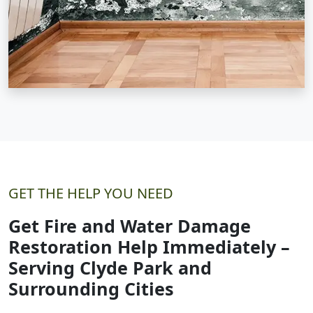
GET THE HELP YOU NEED
Get Fire and Water Damage
Restoration Help Immediately –
Serving Clyde Park and
Surrounding Cities