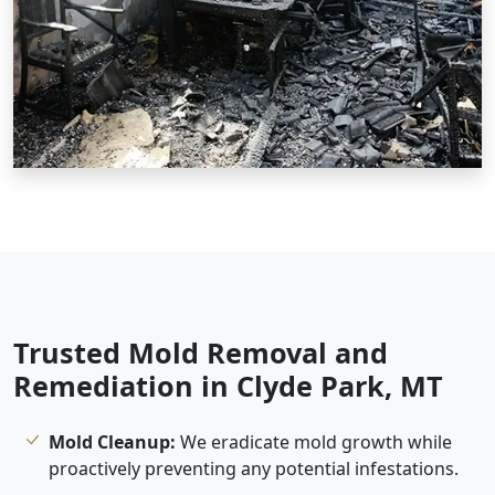
Trusted Mold Removal and
Remediation in Clyde Park, MT
Mold Cleanup:
We eradicate mold growth while
proactively preventing any potential infestations.