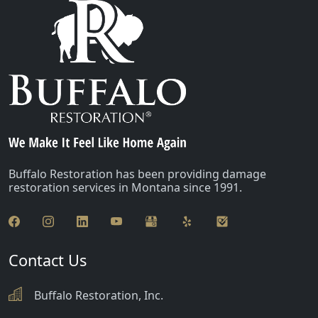
Buffalo Restoration has been providing damage
restoration services in Montana since 1991.
Contact Us
Buffalo Restoration, Inc.