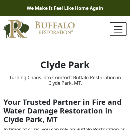
We Make It Feel Like Home Again
Clyde Park
Turning Chaos into Comfort: Buffalo Restoration in
Clyde Park, MT.
Your Trusted Partner in Fire and
Water Damage Restoration in
Clyde Park, MT
In times of crisis, you can rely on Buffalo Restoration as