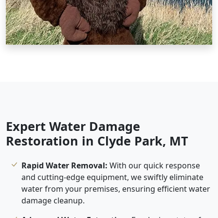
Expert Water Damage
Restoration in Clyde Park, MT
Rapid Water Removal:
With our quick response
and cutting-edge equipment, we swiftly eliminate
water from your premises, ensuring efficient water
damage cleanup.