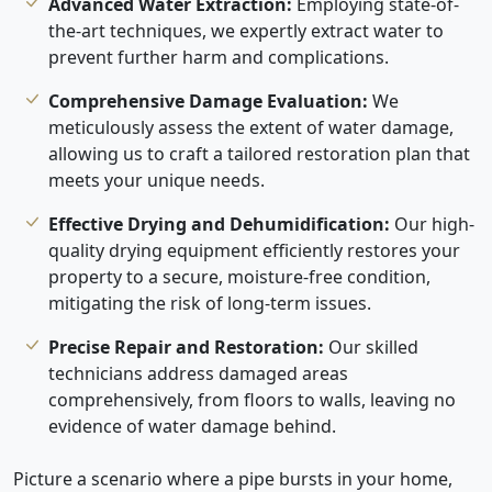
Advanced Water Extraction:
Employing state-of-
the-art techniques, we expertly extract water to
prevent further harm and complications.
Comprehensive Damage Evaluation:
We
meticulously assess the extent of water damage,
allowing us to craft a tailored restoration plan that
meets your unique needs.
Effective Drying and Dehumidification:
Our high-
quality drying equipment efficiently restores your
property to a secure, moisture-free condition,
mitigating the risk of long-term issues.
Precise Repair and Restoration:
Our skilled
technicians address damaged areas
comprehensively, from floors to walls, leaving no
evidence of water damage behind.
Picture a scenario where a pipe bursts in your home,