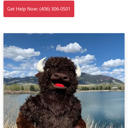
Get Help Now: (406) 306-0501