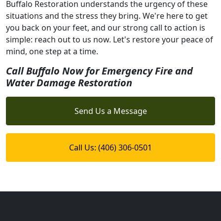
Buffalo Restoration understands the urgency of these
situations and the stress they bring. We're here to get
you back on your feet, and our strong call to action is
simple: reach out to us now. Let's restore your peace of
mind, one step at a time.
Call Buffalo Now for Emergency Fire and
Water Damage Restoration
Send Us a Message
Call Us: (406) 306-0501