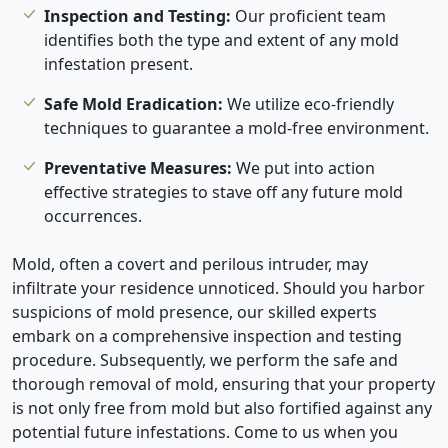
Inspection and Testing:
Our proficient team
identifies both the type and extent of any mold
infestation present.
Safe Mold Eradication:
We utilize eco-friendly
techniques to guarantee a mold-free environment.
Preventative Measures:
We put into action
effective strategies to stave off any future mold
occurrences.
Mold, often a covert and perilous intruder, may
infiltrate your residence unnoticed. Should you harbor
suspicions of mold presence, our skilled experts
embark on a comprehensive inspection and testing
procedure. Subsequently, we perform the safe and
thorough removal of mold, ensuring that your property
is not only free from mold but also fortified against any
potential future infestations. Come to us when you