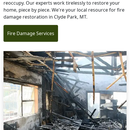
reoccupy. Our experts work tirelessly to restore your
home, piece by piece. We're your local resource for fire
damage restoration in Clyde Park, MT.
Fire Damage Services