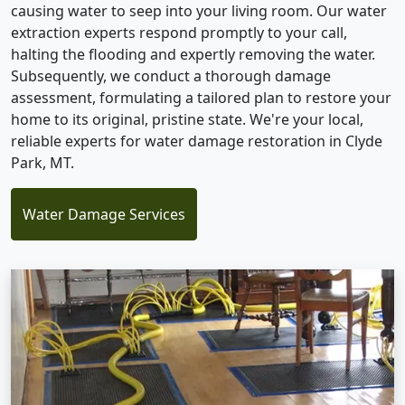
causing water to seep into your living room. Our water
extraction experts respond promptly to your call,
halting the flooding and expertly removing the water.
Subsequently, we conduct a thorough damage
assessment, formulating a tailored plan to restore your
home to its original, pristine state. We're your local,
reliable experts for water damage restoration in Clyde
Park, MT.
Water Damage Services