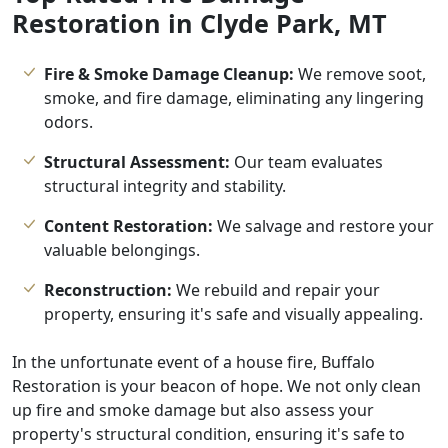
Restoration in Clyde Park, MT
Fire & Smoke Damage Cleanup:
We remove soot,
smoke, and fire damage, eliminating any lingering
odors.
Structural Assessment:
Our team evaluates
structural integrity and stability.
Content Restoration:
We salvage and restore your
valuable belongings.
Reconstruction:
We rebuild and repair your
property, ensuring it's safe and visually appealing.
In the unfortunate event of a house fire, Buffalo
Restoration is your beacon of hope. We not only clean
up fire and smoke damage but also assess your
property's structural condition, ensuring it's safe to