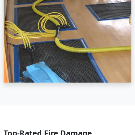
Top-Rated Fire Damage