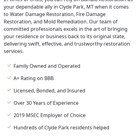
your dependable ally in Clyde Park, MT when it comes
to Water Damage Restoration, Fire Damage
Restoration, and Mold Remediation. Our team of
committed professionals excels in the art of bringing
your residence or business back to its original state,
delivering swift, effective, and trustworthy restoration
services.
Family Owned and Operated
A+ Rating on BBB
Licensed, Bonded, and Insured
Over 30 Years of Experience
2019 MSEC Employer of Choice
Hundreds of Clyde Park residents helped