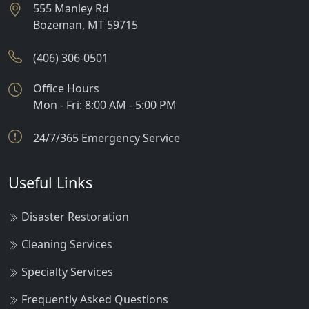
555 Manley Rd
Bozeman
,
MT
59715
(406) 306-0501
Office Hours
Mon - Fri: 8:00 AM - 5:00 PM
24/7/365 Emergency Service
Useful Links
Disaster Restoration
Cleaning Services
Specialty Services
Frequently Asked Questions