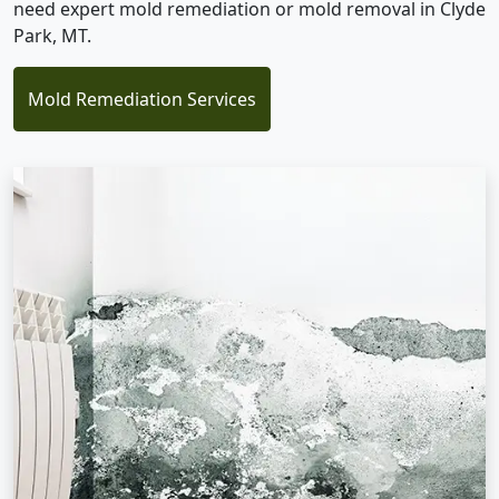
need expert mold remediation or mold removal in Clyde
Park, MT.
Mold Remediation Services