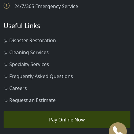
24/7/365 Emergency Service
Useful Links
Disaster Restoration
Cleaning Services
Specialty Services
Frequently Asked Questions
Careers
Request an Estimate
Pay Online Now