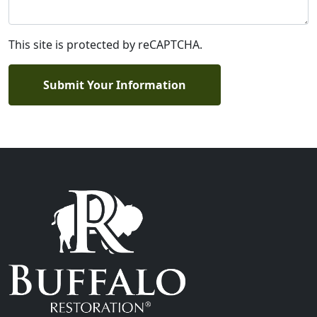
This site is protected by reCAPTCHA.
Submit Your Information