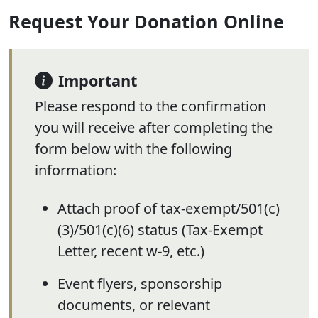
Request Your Donation Online
Important
Please respond to the confirmation
you will receive after completing the
form below with the following
information:
Attach proof of tax-exempt/501(c)
(3)/501(c)(6) status (Tax-Exempt
Letter, recent w-9, etc.)
Event flyers, sponsorship
documents, or relevant