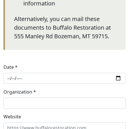
information
Alternatively, you can mail these
documents to Buffalo Restoration at
555 Manley Rd Bozeman, MT 59715.
Date *
Organization *
Website