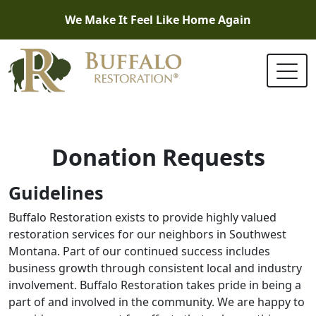
We Make It Feel Like Home Again
Donation Requests
Guidelines
Buffalo Restoration exists to provide highly valued
restoration services for our neighbors in Southwest
Montana. Part of our continued success includes
business growth through consistent local and industry
involvement. Buffalo Restoration takes pride in being a
part of and involved in the community. We are happy to