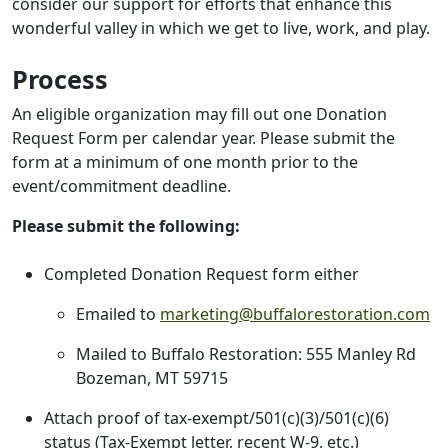
consider our support for efforts that enhance this
wonderful valley in which we get to live, work, and play.
Process
An eligible organization may fill out one Donation
Request Form per calendar year. Please submit the
form at a minimum of one month prior to the
event/commitment deadline.
Please submit the following:
Completed Donation Request form either
Emailed to
marketing@buffalorestoration.com
Mailed to Buffalo Restoration: 555 Manley Rd
Bozeman, MT 59715
Attach proof of tax-exempt/501(c)(3)/501(c)(6)
status (Tax-Exempt letter, recent W-9, etc.)