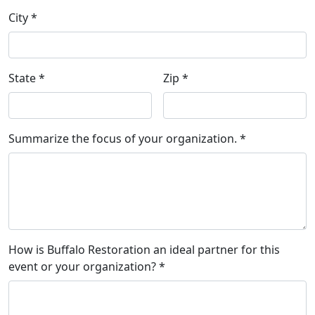
City *
State *
Zip *
Summarize the focus of your organization. *
How is Buffalo Restoration an ideal partner for this
event or your organization? *