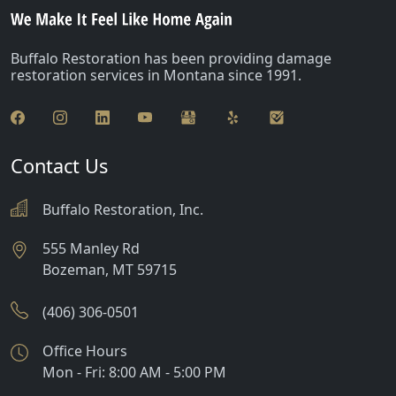
Buffalo Restoration has been providing damage
restoration services in Montana since 1991.
Contact Us
Buffalo Restoration, Inc.
555 Manley Rd
Bozeman
,
MT
59715
(406) 306-0501
Office Hours
Mon - Fri: 8:00 AM - 5:00 PM