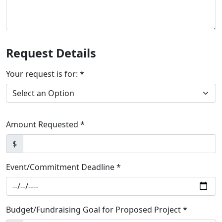
Request Details
Your request is for: *
Amount Requested *
$
Event/Commitment Deadline *
Budget/Fundraising Goal for Proposed Project *