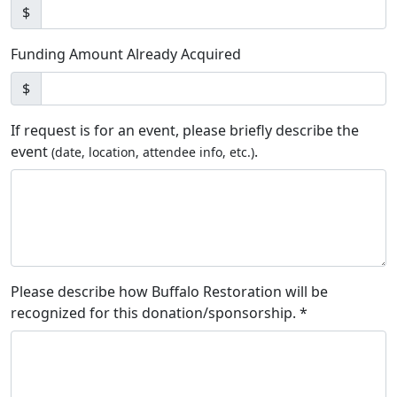
$
Funding Amount Already Acquired
$
If request is for an event, please briefly describe the
event
.
(date, location, attendee info, etc.)
Please describe how Buffalo Restoration will be
recognized for this donation/sponsorship. *