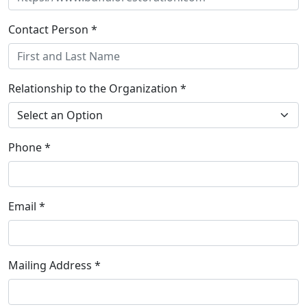
Contact Person *
Relationship to the Organization *
Phone *
Email *
Mailing Address *