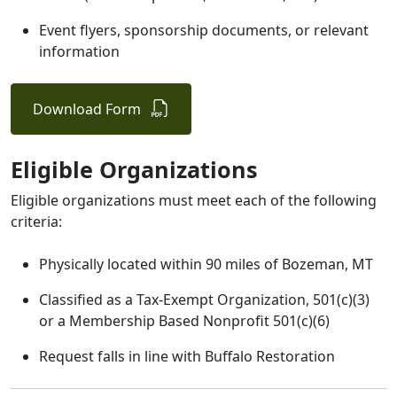
Event flyers, sponsorship documents, or relevant
information
Download Form
Eligible Organizations
Eligible organizations must meet each of the following
criteria:
Physically located within 90 miles of Bozeman, MT
Classified as a Tax-Exempt Organization, 501(c)(3)
or a Membership Based Nonprofit 501(c)(6)
Request falls in line with Buffalo Restoration