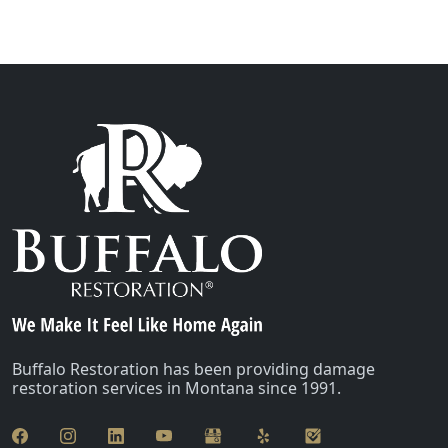
Buffalo Restoration has been providing damage
restoration services in Montana since 1991.