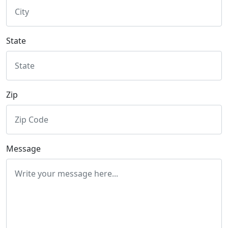
State
Zip
Message