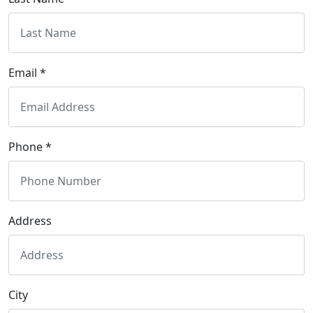
Email *
Phone *
Address
City