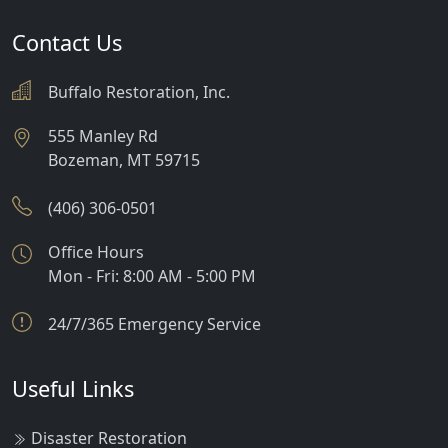
Contact Us
Buffalo Restoration, Inc.
555 Manley Rd
Bozeman
,
MT
59715
(406) 306-0501
Office Hours
Mon - Fri: 8:00 AM - 5:00 PM
24/7/365 Emergency Service
Useful Links
Disaster Restoration