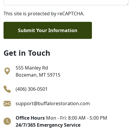
This site is protected by reCAPTCHA.
Submit Your Information
Get in Touch
555 Manley Rd
Bozeman
,
MT
59715
(406) 306-0501
support@buffalorestoration.com
Office Hours
Mon - Fri: 8:00 AM - 5:00 PM
24/7/365 Emergency Service