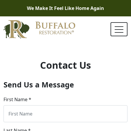
We Make It Feel Like Home Again
Contact Us
Send Us a Message
First Name *
Last Name *