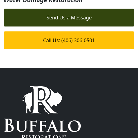
Send Us a Message
Call Us: (406) 306-0501