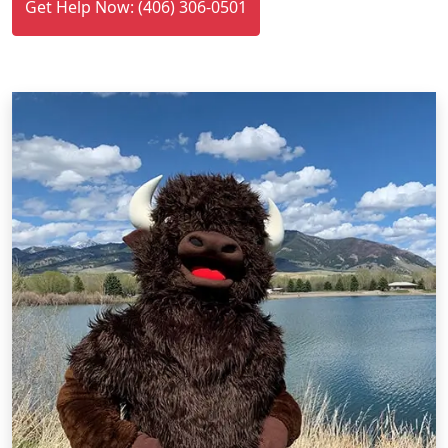
Get Help Now: (406) 306-0501