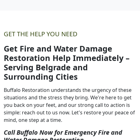
GET THE HELP YOU NEED
Get Fire and Water Damage
Restoration Help Immediately –
Serving Belgrade and
Surrounding Cities
Buffalo Restoration understands the urgency of these
situations and the stress they bring. We're here to get
you back on your feet, and our strong call to action is
simple: reach out to us now. Let's restore your peace of
mind, one step at a time.
Call Buffalo Now for Emergency Fire and
Water Damage Restoration