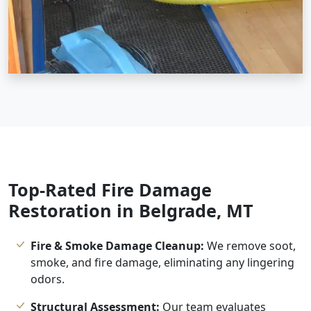
Top-Rated Fire Damage
Restoration in Belgrade, MT
Fire & Smoke Damage Cleanup:
We remove soot,
smoke, and fire damage, eliminating any lingering
odors.
Structural Assessment:
Our team evaluates