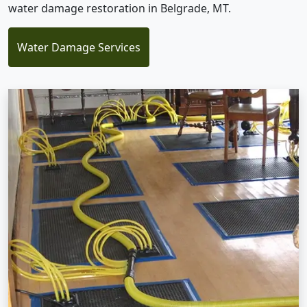
water damage restoration in Belgrade, MT.
Water Damage Services