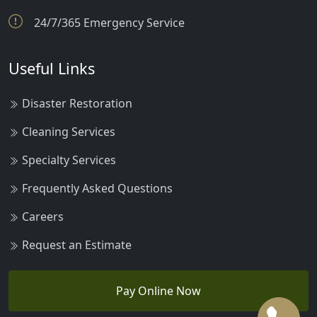
24/7/365 Emergency Service
Useful Links
Disaster Restoration
Cleaning Services
Specialty Services
Frequently Asked Questions
Careers
Request an Estimate
Pay Online Now