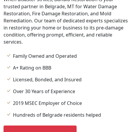
trusted partner in Belgrade, MT for Water Damage
Restoration, Fire Damage Restoration, and Mold
Remediation. Our team of dedicated experts specializes
in restoring your home or business to its pre-damage
condition, offering prompt, efficient, and reliable
services.
Family Owned and Operated
A+ Rating on BBB
Licensed, Bonded, and Insured
Over 30 Years of Experience
2019 MSEC Employer of Choice
Hundreds of Belgrade residents helped