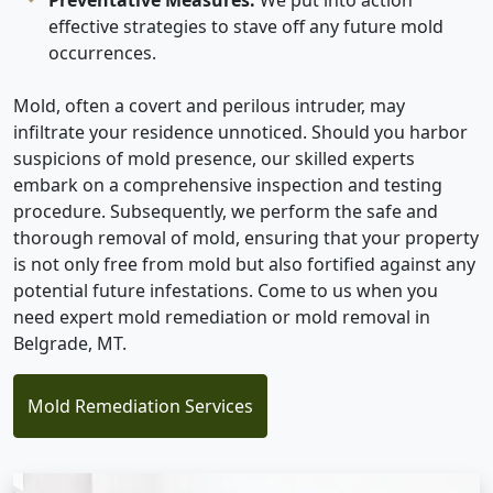
effective strategies to stave off any future mold
occurrences.
Mold, often a covert and perilous intruder, may
infiltrate your residence unnoticed. Should you harbor
suspicions of mold presence, our skilled experts
embark on a comprehensive inspection and testing
procedure. Subsequently, we perform the safe and
thorough removal of mold, ensuring that your property
is not only free from mold but also fortified against any
potential future infestations. Come to us when you
need expert mold remediation or mold removal in
Belgrade, MT.
Mold Remediation Services