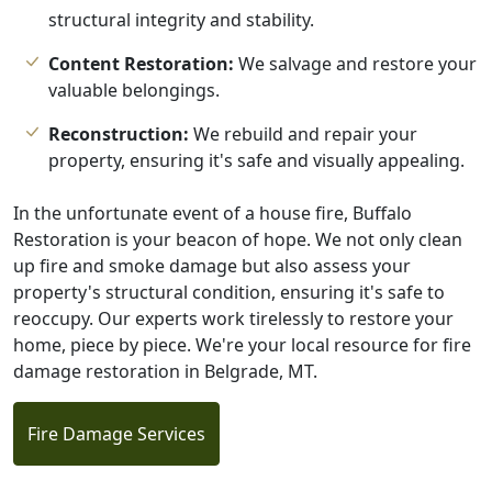
structural integrity and stability.
Content Restoration:
We salvage and restore your
valuable belongings.
Reconstruction:
We rebuild and repair your
property, ensuring it's safe and visually appealing.
In the unfortunate event of a house fire, Buffalo
Restoration is your beacon of hope. We not only clean
up fire and smoke damage but also assess your
property's structural condition, ensuring it's safe to
reoccupy. Our experts work tirelessly to restore your
home, piece by piece. We're your local resource for fire
damage restoration in Belgrade, MT.
Fire Damage Services