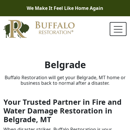
We Make It Feel Like Home Again
Belgrade
Buffalo Restoration will get your Belgrade, MT home or
business back to normal after a disaster.
Your Trusted Partner in Fire and
Water Damage Restoration in
Belgrade, MT
When disaster strikes, Buffalo Restoration is your