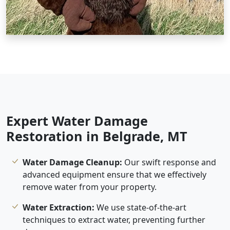
Expert Water Damage
Restoration in Belgrade, MT
Water Damage Cleanup:
Our swift response and
advanced equipment ensure that we effectively
remove water from your property.
Water Extraction:
We use state-of-the-art
techniques to extract water, preventing further