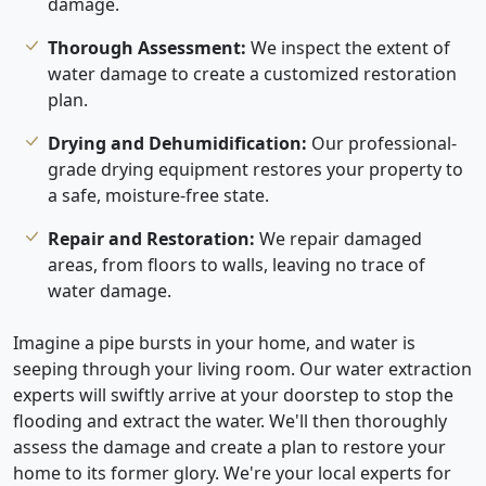
damage.
Thorough Assessment:
We inspect the extent of
water damage to create a customized restoration
plan.
Drying and Dehumidification:
Our professional-
grade drying equipment restores your property to
a safe, moisture-free state.
Repair and Restoration:
We repair damaged
areas, from floors to walls, leaving no trace of
water damage.
Imagine a pipe bursts in your home, and water is
seeping through your living room. Our water extraction
experts will swiftly arrive at your doorstep to stop the
flooding and extract the water. We'll then thoroughly
assess the damage and create a plan to restore your
home to its former glory. We're your local experts for