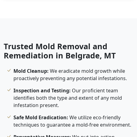
Trusted Mold Removal and
Remediation in Belgrade, MT
Mold Cleanup:
We eradicate mold growth while
proactively preventing any potential infestations.
Inspection and Testing:
Our proficient team
identifies both the type and extent of any mold
infestation present.
Safe Mold Eradication:
We utilize eco-friendly
techniques to guarantee a mold-free environment.
Preventative Measures:
We put into action