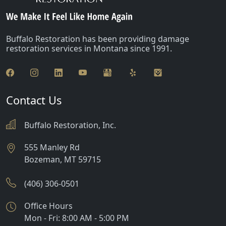
Buffalo Restoration has been providing damage
restoration services in Montana since 1991.
Contact Us
Buffalo Restoration, Inc.
555 Manley Rd
Bozeman
,
MT
59715
(406) 306-0501
Office Hours
Mon - Fri: 8:00 AM - 5:00 PM