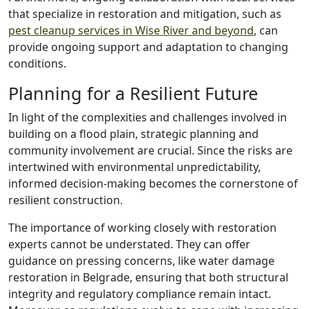
that specialize in restoration and mitigation, such as
pest cleanup services in Wise River and beyond
, can
provide ongoing support and adaptation to changing
conditions.
Planning for a Resilient Future
In light of the complexities and challenges involved in
building on a flood plain, strategic planning and
community involvement are crucial. Since the risks are
intertwined with environmental unpredictability,
informed decision-making becomes the cornerstone of
resilient construction.
The importance of working closely with restoration
experts cannot be understated. They can offer
guidance on pressing concerns, like water damage
restoration in Belgrade, ensuring that both structural
integrity and regulatory compliance remain intact.