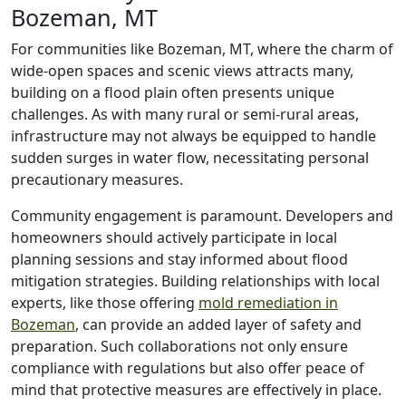
Bozeman, MT
For communities like Bozeman, MT, where the charm of
wide-open spaces and scenic views attracts many,
building on a flood plain often presents unique
challenges. As with many rural or semi-rural areas,
infrastructure may not always be equipped to handle
sudden surges in water flow, necessitating personal
precautionary measures.
Community engagement is paramount. Developers and
homeowners should actively participate in local
planning sessions and stay informed about flood
mitigation strategies. Building relationships with local
experts, like those offering
mold remediation in
Bozeman
, can provide an added layer of safety and
preparation. Such collaborations not only ensure
compliance with regulations but also offer peace of
mind that protective measures are effectively in place.