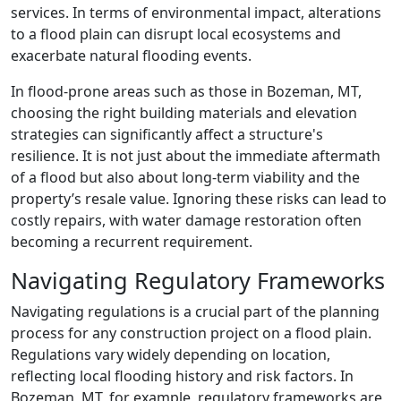
services. In terms of environmental impact, alterations
to a flood plain can disrupt local ecosystems and
exacerbate natural flooding events.
In flood-prone areas such as those in Bozeman, MT,
choosing the right building materials and elevation
strategies can significantly affect a structure's
resilience. It is not just about the immediate aftermath
of a flood but also about long-term viability and the
property’s resale value. Ignoring these risks can lead to
costly repairs, with water damage restoration often
becoming a recurrent requirement.
Navigating Regulatory Frameworks
Navigating regulations is a crucial part of the planning
process for any construction project on a flood plain.
Regulations vary widely depending on location,
reflecting local flooding history and risk factors. In
Bozeman, MT, for example, regulatory frameworks are