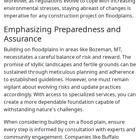
Moreover, as regulations evolve to cope with increasing
environmental stresses, staying abreast of changes is
imperative for any construction project on floodplains.
Emphasizing Preparedness and
Assurance
Building on floodplains in areas like Bozeman, MT,
necessitates a careful balance of risk and reward. The
promise of idyllic landscapes and fertile grounds can be
sustained through meticulous planning and adherence
to established guidelines. However, one must remain
vigilant about evolving risks and update practices
accordingly. With access to specialized services, you can
create a more dependable foundation capable of
withstanding nature's challenges.
When considering building on a flood plain, ensure
every step is informed by consultation with experts and
community engagement. Companies like Buffalo