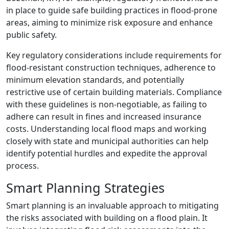
in place to guide safe building practices in flood-prone
areas, aiming to minimize risk exposure and enhance
public safety.
Key regulatory considerations include requirements for
flood-resistant construction techniques, adherence to
minimum elevation standards, and potentially
restrictive use of certain building materials. Compliance
with these guidelines is non-negotiable, as failing to
adhere can result in fines and increased insurance
costs. Understanding local flood maps and working
closely with state and municipal authorities can help
identify potential hurdles and expedite the approval
process.
Smart Planning Strategies
Smart planning is an invaluable approach to mitigating
the risks associated with building on a flood plain. It