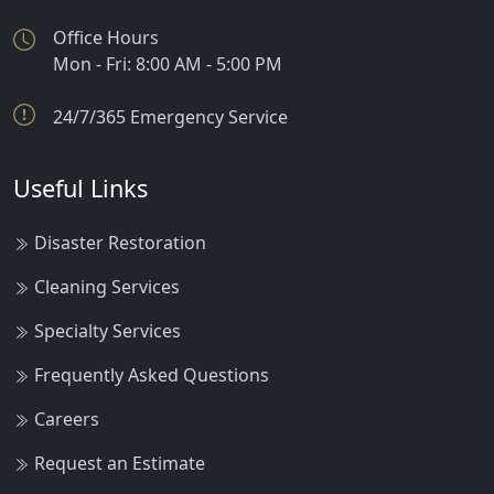
Office Hours
Mon - Fri: 8:00 AM - 5:00 PM
24/7/365 Emergency Service
Useful Links
Disaster Restoration
Cleaning Services
Specialty Services
Frequently Asked Questions
Careers
Request an Estimate