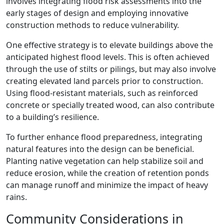
involves integrating flood risk assessments into the
early stages of design and employing innovative
construction methods to reduce vulnerability.
One effective strategy is to elevate buildings above the
anticipated highest flood levels. This is often achieved
through the use of stilts or pilings, but may also involve
creating elevated land parcels prior to construction.
Using flood-resistant materials, such as reinforced
concrete or specially treated wood, can also contribute
to a building’s resilience.
To further enhance flood preparedness, integrating
natural features into the design can be beneficial.
Planting native vegetation can help stabilize soil and
reduce erosion, while the creation of retention ponds
can manage runoff and minimize the impact of heavy
rains.
Community Considerations in