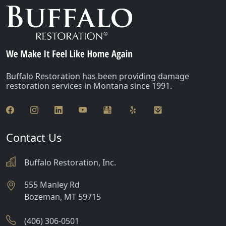
Buffalo Restoration has been providing damage
restoration services in Montana since 1991.
Contact Us
Buffalo Restoration, Inc.
555 Manley Rd
Bozeman
,
MT
59715
(406) 306-0501