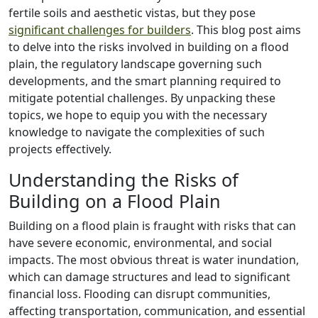
fertile soils and aesthetic vistas, but they pose
significant challenges for builders
. This blog post aims
to delve into the risks involved in building on a flood
plain, the regulatory landscape governing such
developments, and the smart planning required to
mitigate potential challenges. By unpacking these
topics, we hope to equip you with the necessary
knowledge to navigate the complexities of such
projects effectively.
Understanding the Risks of
Building on a Flood Plain
Building on a flood plain is fraught with risks that can
have severe economic, environmental, and social
impacts. The most obvious threat is water inundation,
which can damage structures and lead to significant
financial loss. Flooding can disrupt communities,
affecting transportation, communication, and essential