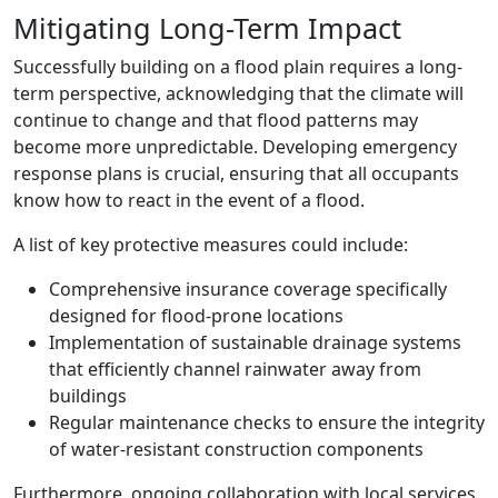
Mitigating Long-Term Impact
Successfully building on a flood plain requires a long-
term perspective, acknowledging that the climate will
continue to change and that flood patterns may
become more unpredictable. Developing emergency
response plans is crucial, ensuring that all occupants
know how to react in the event of a flood.
A list of key protective measures could include:
Comprehensive insurance coverage specifically
designed for flood-prone locations
Implementation of sustainable drainage systems
that efficiently channel rainwater away from
buildings
Regular maintenance checks to ensure the integrity
of water-resistant construction components
Furthermore, ongoing collaboration with local services