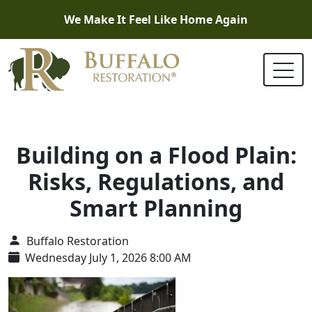
We Make It Feel Like Home Again
Building on a Flood Plain:
Risks, Regulations, and
Smart Planning
Buffalo Restoration
Wednesday July 1, 2026 8:00 AM