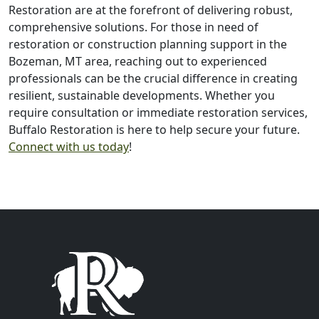
Restoration are at the forefront of delivering robust,
comprehensive solutions. For those in need of
restoration or construction planning support in the
Bozeman, MT area, reaching out to experienced
professionals can be the crucial difference in creating
resilient, sustainable developments. Whether you
require consultation or immediate restoration services,
Buffalo Restoration is here to help secure your future.
Connect with us today
!