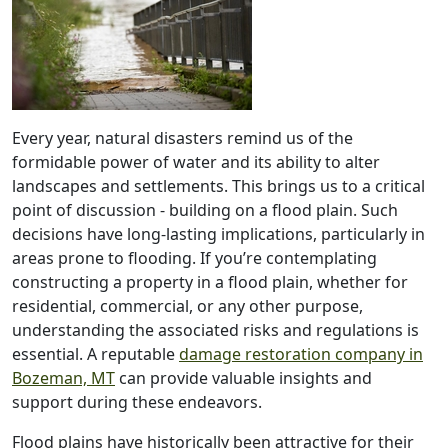
Every year, natural disasters remind us of the
formidable power of water and its ability to alter
landscapes and settlements. This brings us to a critical
point of discussion - building on a flood plain. Such
decisions have long-lasting implications, particularly in
areas prone to flooding. If you’re contemplating
constructing a property in a flood plain, whether for
residential, commercial, or any other purpose,
understanding the associated risks and regulations is
essential. A reputable
damage restoration company in
Bozeman, MT
can provide valuable insights and
support during these endeavors.
Flood plains have historically been attractive for their