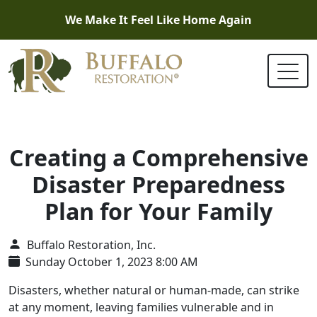
We Make It Feel Like Home Again
Creating a Comprehensive
Disaster Preparedness
Plan for Your Family
Buffalo Restoration, Inc.
Sunday October 1, 2023 8:00 AM
Disasters, whether natural or human-made, can strike
at any moment, leaving families vulnerable and in