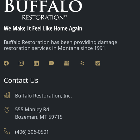
Buffalo Restoration has been providing damage
restoration services in Montana since 1991.
Contact Us
Buffalo Restoration, Inc.
555 Manley Rd
Bozeman
,
MT
59715
(406) 306-0501