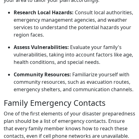
Research Local Hazards:
Consult local authorities,
emergency management agencies, and weather
services to understand the potential hazards your
region faces.
Assess Vulnerabilities:
Evaluate your family's
vulnerabilities, taking into account factors like age,
health conditions, and special needs.
Community Resources:
Familiarize yourself with
community resources, such as evacuation routes,
emergency shelters, and communication channels.
Family Emergency Contacts
One of the first elements of your disaster preparedness
plan should be a list of emergency contacts. Ensure
that every family member knows how to reach these
contacts, even if cell phone networks are unavailable.