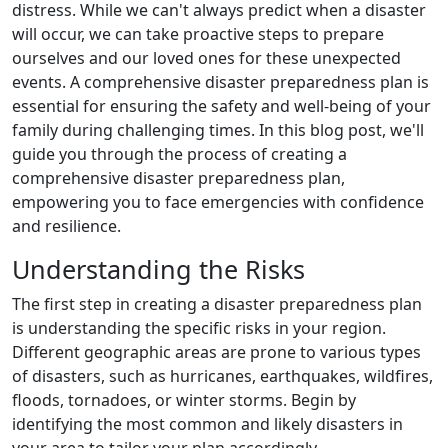
distress. While we can't always predict when a disaster
will occur, we can take proactive steps to prepare
ourselves and our loved ones for these unexpected
events. A comprehensive disaster preparedness plan is
essential for ensuring the safety and well-being of your
family during challenging times. In this blog post, we'll
guide you through the process of creating a
comprehensive disaster preparedness plan,
empowering you to face emergencies with confidence
and resilience.
Understanding the Risks
The first step in creating a disaster preparedness plan
is understanding the specific risks in your region.
Different geographic areas are prone to various types
of disasters, such as hurricanes, earthquakes, wildfires,
floods, tornadoes, or winter storms. Begin by
identifying the most common and likely disasters in
your area to tailor your plan accordingly.