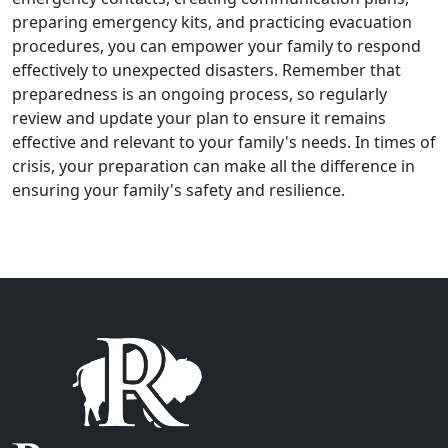
preparing emergency kits, and practicing evacuation
procedures, you can empower your family to respond
effectively to unexpected disasters. Remember that
preparedness is an ongoing process, so regularly
review and update your plan to ensure it remains
effective and relevant to your family's needs. In times of
crisis, your preparation can make all the difference in
ensuring your family's safety and resilience.