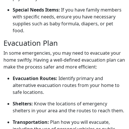
Special Needs Items:
If you have family members
with specific needs, ensure you have necessary
supplies such as baby formula, diapers, or pet
food.
Evacuation Plan
In some emergencies, you may need to evacuate your
home swiftly. Having a well-defined evacuation plan can
make the process safer and more efficient:
Evacuation Routes:
Identify primary and
alternative evacuation routes from your home to
safe locations.
Shelters:
Know the locations of emergency
shelters in your area and the routes to reach them.
Transportation:
Plan how you will evacuate,
including the use of personal vehicles or public