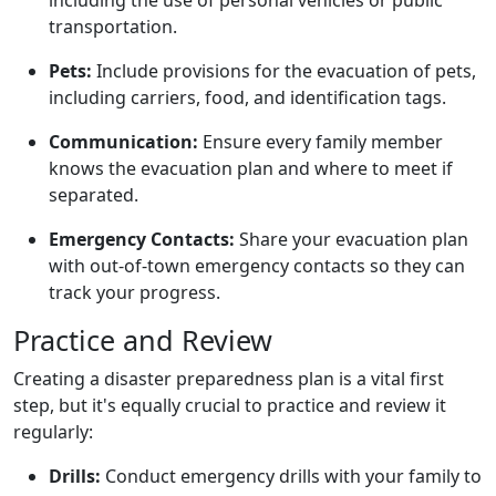
transportation.
Pets:
Include provisions for the evacuation of pets,
including carriers, food, and identification tags.
Communication:
Ensure every family member
knows the evacuation plan and where to meet if
separated.
Emergency Contacts:
Share your evacuation plan
with out-of-town emergency contacts so they can
track your progress.
Practice and Review
Creating a disaster preparedness plan is a vital first
step, but it's equally crucial to practice and review it
regularly:
Drills:
Conduct emergency drills with your family to