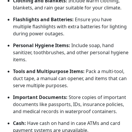
Clothing and Blankets:
Include warm clothing,
blankets, and rain gear suitable for your climate.
Flashlights and Batteries:
Ensure you have
multiple flashlights with extra batteries for lighting
during power outages.
Personal Hygiene Items:
Include soap, hand
sanitizer, toothbrushes, and other personal hygiene
items.
Tools and Multipurpose Items:
Pack a multi-tool,
duct tape, a manual can opener, and items that can
serve multiple purposes.
Important Documents:
Store copies of important
documents like passports, IDs, insurance policies,
and medical records in waterproof containers.
Cash:
Have cash on hand in case ATMs and card
payment systems are unavailable.