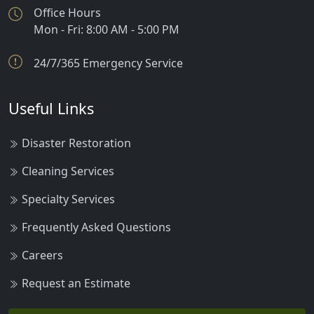
Office Hours
Mon - Fri: 8:00 AM - 5:00 PM
24/7/365 Emergency Service
Useful Links
Disaster Restoration
Cleaning Services
Specialty Services
Frequently Asked Questions
Careers
Request an Estimate