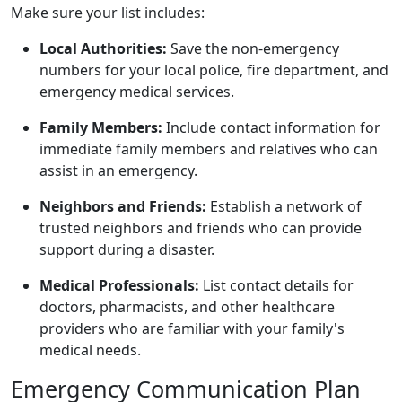
Make sure your list includes:
Local Authorities:
Save the non-emergency
numbers for your local police, fire department, and
emergency medical services.
Family Members:
Include contact information for
immediate family members and relatives who can
assist in an emergency.
Neighbors and Friends:
Establish a network of
trusted neighbors and friends who can provide
support during a disaster.
Medical Professionals:
List contact details for
doctors, pharmacists, and other healthcare
providers who are familiar with your family's
medical needs.
Emergency Communication Plan