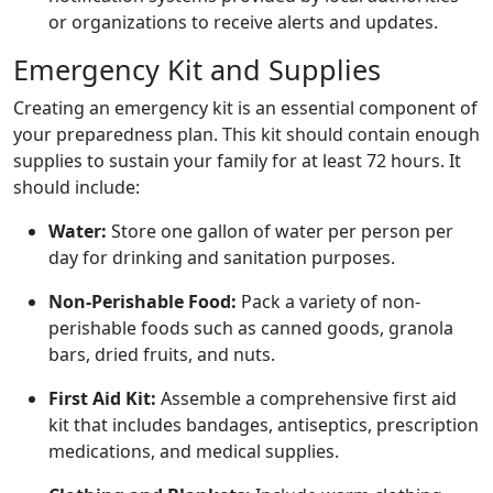
or organizations to receive alerts and updates.
Emergency Kit and Supplies
Creating an emergency kit is an essential component of
your preparedness plan. This kit should contain enough
supplies to sustain your family for at least 72 hours. It
should include:
Water:
Store one gallon of water per person per
day for drinking and sanitation purposes.
Non-Perishable Food:
Pack a variety of non-
perishable foods such as canned goods, granola
bars, dried fruits, and nuts.
First Aid Kit:
Assemble a comprehensive first aid
kit that includes bandages, antiseptics, prescription
medications, and medical supplies.