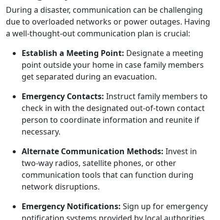
During a disaster, communication can be challenging
due to overloaded networks or power outages. Having
a well-thought-out communication plan is crucial:
Establish a Meeting Point:
Designate a meeting
point outside your home in case family members
get separated during an evacuation.
Emergency Contacts:
Instruct family members to
check in with the designated out-of-town contact
person to coordinate information and reunite if
necessary.
Alternate Communication Methods:
Invest in
two-way radios, satellite phones, or other
communication tools that can function during
network disruptions.
Emergency Notifications:
Sign up for emergency
notification systems provided by local authorities