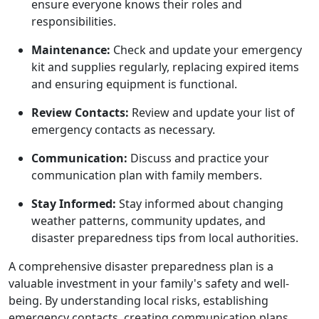
ensure everyone knows their roles and
responsibilities.
Maintenance:
Check and update your emergency
kit and supplies regularly, replacing expired items
and ensuring equipment is functional.
Review Contacts:
Review and update your list of
emergency contacts as necessary.
Communication:
Discuss and practice your
communication plan with family members.
Stay Informed:
Stay informed about changing
weather patterns, community updates, and
disaster preparedness tips from local authorities.
A comprehensive disaster preparedness plan is a
valuable investment in your family's safety and well-
being. By understanding local risks, establishing
emergency contacts, creating communication plans,