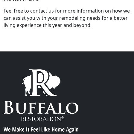
Feel free to contact us for more information on how we
can assist you with your remodeling needs for a better
living experience this year and beyond.