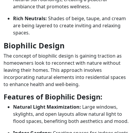
ambiance that promotes wellness.
Rich Neutrals:
Shades of beige, taupe, and cream
are being layered to create inviting and relaxing
spaces.
Biophilic Design
The concept of biophilic design is gaining traction as
homeowners look to reconnect with nature without
leaving their homes. This approach involves
incorporating natural elements into residential spaces
to enhance health and well-being.
Features of Biophilic Design:
Natural Light Maximization:
Large windows,
skylights, and open layouts allow natural light to
flood spaces, benefiting both aesthetics and mood.
Indoor Gardens:
Creating spaces for indoor plants