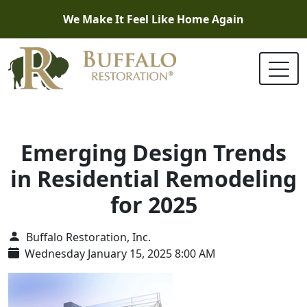
We Make It Feel Like Home Again
Emerging Design Trends
in Residential Remodeling
for 2025
Buffalo Restoration, Inc.
Wednesday January 15, 2025 8:00 AM