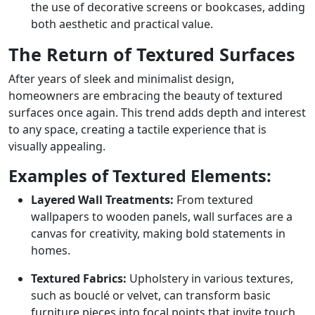
the use of decorative screens or bookcases, adding
both aesthetic and practical value.
The Return of Textured Surfaces
After years of sleek and minimalist design,
homeowners are embracing the beauty of textured
surfaces once again. This trend adds depth and interest
to any space, creating a tactile experience that is
visually appealing.
Examples of Textured Elements:
Layered Wall Treatments:
From textured
wallpapers to wooden panels, wall surfaces are a
canvas for creativity, making bold statements in
homes.
Textured Fabrics:
Upholstery in various textures,
such as bouclé or velvet, can transform basic
furniture pieces into focal points that invite touch