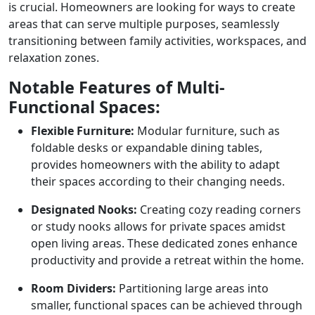
is crucial. Homeowners are looking for ways to create
areas that can serve multiple purposes, seamlessly
transitioning between family activities, workspaces, and
relaxation zones.
Notable Features of Multi-
Functional Spaces:
Flexible Furniture:
Modular furniture, such as
foldable desks or expandable dining tables,
provides homeowners with the ability to adapt
their spaces according to their changing needs.
Designated Nooks:
Creating cozy reading corners
or study nooks allows for private spaces amidst
open living areas. These dedicated zones enhance
productivity and provide a retreat within the home.
Room Dividers:
Partitioning large areas into
smaller, functional spaces can be achieved through