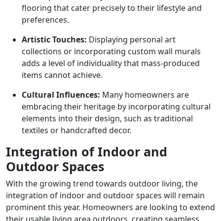
flooring that cater precisely to their lifestyle and
preferences.
Artistic Touches:
Displaying personal art
collections or incorporating custom wall murals
adds a level of individuality that mass-produced
items cannot achieve.
Cultural Influences:
Many homeowners are
embracing their heritage by incorporating cultural
elements into their design, such as traditional
textiles or handcrafted decor.
Integration of Indoor and
Outdoor Spaces
With the growing trend towards outdoor living, the
integration of indoor and outdoor spaces will remain
prominent this year. Homeowners are looking to extend
their usable living area outdoors, creating seamless