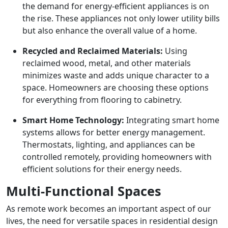
the demand for energy-efficient appliances is on
the rise. These appliances not only lower utility bills
but also enhance the overall value of a home.
Recycled and Reclaimed Materials:
Using
reclaimed wood, metal, and other materials
minimizes waste and adds unique character to a
space. Homeowners are choosing these options
for everything from flooring to cabinetry.
Smart Home Technology:
Integrating smart home
systems allows for better energy management.
Thermostats, lighting, and appliances can be
controlled remotely, providing homeowners with
efficient solutions for their energy needs.
Multi-Functional Spaces
As remote work becomes an important aspect of our
lives, the need for versatile spaces in residential design