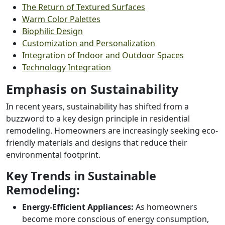
The Return of Textured Surfaces
Warm Color Palettes
Biophilic Design
Customization and Personalization
Integration of Indoor and Outdoor Spaces
Technology Integration
Emphasis on Sustainability
In recent years, sustainability has shifted from a
buzzword to a key design principle in residential
remodeling. Homeowners are increasingly seeking eco-
friendly materials and designs that reduce their
environmental footprint.
Key Trends in Sustainable
Remodeling:
Energy-Efficient Appliances:
As homeowners
become more conscious of energy consumption,