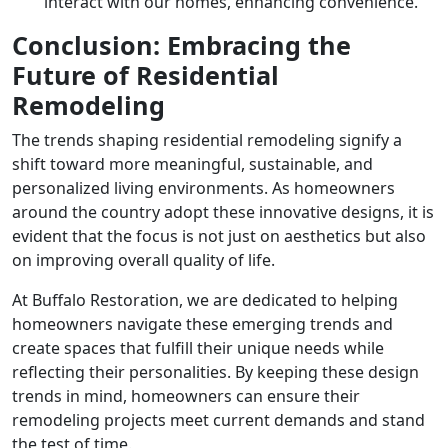
interact with our homes, enhancing convenience.
Conclusion: Embracing the
Future of Residential
Remodeling
The trends shaping residential remodeling signify a
shift toward more meaningful, sustainable, and
personalized living environments. As homeowners
around the country adopt these innovative designs, it is
evident that the focus is not just on aesthetics but also
on improving overall quality of life.
At Buffalo Restoration, we are dedicated to helping
homeowners navigate these emerging trends and
create spaces that fulfill their unique needs while
reflecting their personalities. By keeping these design
trends in mind, homeowners can ensure their
remodeling projects meet current demands and stand
the test of time.