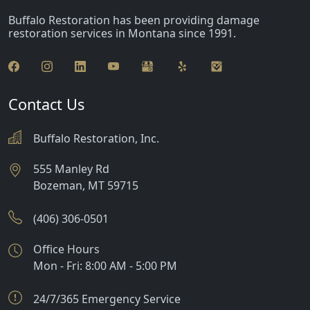
Buffalo Restoration has been providing damage
restoration services in Montana since 1991.
Contact Us
Buffalo Restoration, Inc.
555 Manley Rd
Bozeman
,
MT
59715
(406) 306-0501
Office Hours
Mon - Fri: 8:00 AM - 5:00 PM
24/7/365 Emergency Service