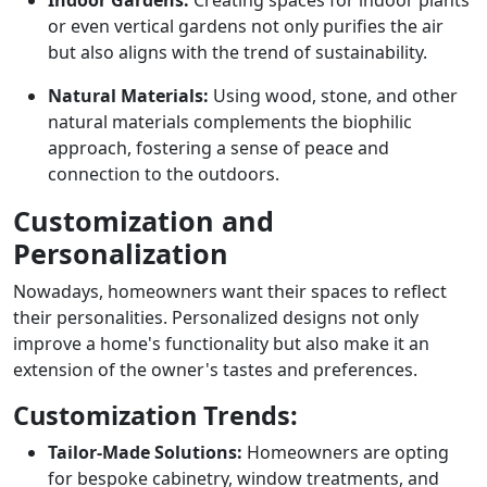
or even vertical gardens not only purifies the air
but also aligns with the trend of sustainability.
Natural Materials:
Using wood, stone, and other
natural materials complements the biophilic
approach, fostering a sense of peace and
connection to the outdoors.
Customization and
Personalization
Nowadays, homeowners want their spaces to reflect
their personalities. Personalized designs not only
improve a home's functionality but also make it an
extension of the owner's tastes and preferences.
Customization Trends:
Tailor-Made Solutions:
Homeowners are opting
for bespoke cabinetry, window treatments, and