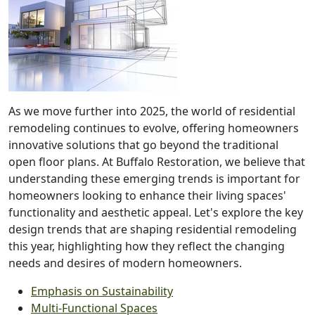
As we move further into 2025, the world of residential
remodeling continues to evolve, offering homeowners
innovative solutions that go beyond the traditional
open floor plans. At Buffalo Restoration, we believe that
understanding these emerging trends is important for
homeowners looking to enhance their living spaces'
functionality and aesthetic appeal. Let's explore the key
design trends that are shaping residential remodeling
this year, highlighting how they reflect the changing
needs and desires of modern homeowners.
Emphasis on Sustainability
Multi-Functional Spaces