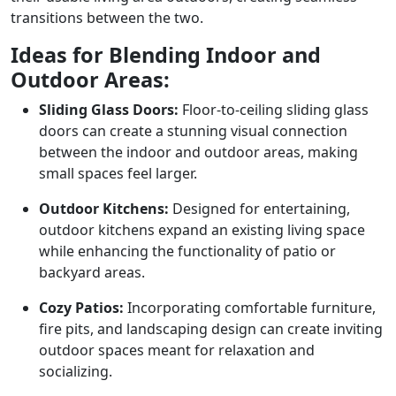
transitions between the two.
Ideas for Blending Indoor and
Outdoor Areas:
Sliding Glass Doors:
Floor-to-ceiling sliding glass
doors can create a stunning visual connection
between the indoor and outdoor areas, making
small spaces feel larger.
Outdoor Kitchens:
Designed for entertaining,
outdoor kitchens expand an existing living space
while enhancing the functionality of patio or
backyard areas.
Cozy Patios:
Incorporating comfortable furniture,
fire pits, and landscaping design can create inviting
outdoor spaces meant for relaxation and
socializing.