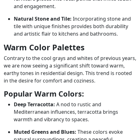
and engagement.
Natural Stone and Tile:
Incorporating stone and
tile with unique finishes provides both durability
and artistic flair to kitchens and bathrooms.
Warm Color Palettes
Contrary to the cool grays and whites of previous years,
we are now seeing a significant shift toward warm,
earthy tones in residential design. This trend is rooted
in the desire for comfort and coziness.
Popular Warm Colors:
Deep Terracotta:
A nod to rustic and
Mediterranean influences, terracotta brings
warmth and vibrancy to spaces.
Muted Greens and Blues:
These colors evoke
natural surroundings, creating a peaceful