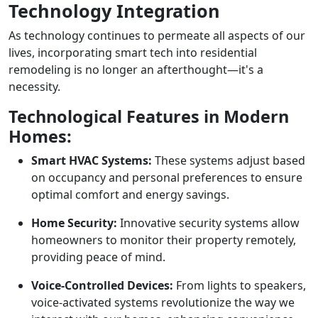
Technology Integration
As technology continues to permeate all aspects of our
lives, incorporating smart tech into residential
remodeling is no longer an afterthought—it's a
necessity.
Technological Features in Modern
Homes:
Smart HVAC Systems:
These systems adjust based
on occupancy and personal preferences to ensure
optimal comfort and energy savings.
Home Security:
Innovative security systems allow
homeowners to monitor their property remotely,
providing peace of mind.
Voice-Controlled Devices:
From lights to speakers,
voice-activated systems revolutionize the way we