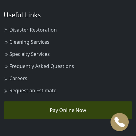
Useful Links
Disaster Restoration
Cleaning Services
Specialty Services
Frequently Asked Questions
Careers
Request an Estimate
Pay Online Now