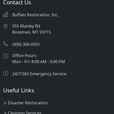
Contact Us
Buffalo Restoration, Inc.
555 Manley Rd
Bozeman
,
MT
59715
(406) 306-0501
Office Hours
Mon - Fri: 8:00 AM - 5:00 PM
24/7/365 Emergency Service
Useful Links
Disaster Restoration
Cleaning Services