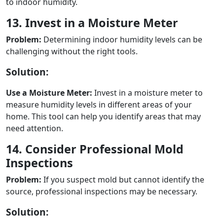
to indoor humidity.
13. Invest in a Moisture Meter
Problem:
Determining indoor humidity levels can be
challenging without the right tools.
Solution:
Use a Moisture Meter:
Invest in a moisture meter to
measure humidity levels in different areas of your
home. This tool can help you identify areas that may
need attention.
14. Consider Professional Mold
Inspections
Problem:
If you suspect mold but cannot identify the
source, professional inspections may be necessary.
Solution: