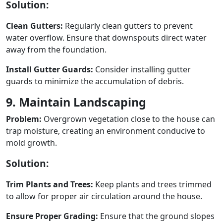
Solution:
Clean Gutters:
Regularly clean gutters to prevent
water overflow. Ensure that downspouts direct water
away from the foundation.
Install Gutter Guards:
Consider installing gutter
guards to minimize the accumulation of debris.
9. Maintain Landscaping
Problem:
Overgrown vegetation close to the house can
trap moisture, creating an environment conducive to
mold growth.
Solution:
Trim Plants and Trees:
Keep plants and trees trimmed
to allow for proper air circulation around the house.
Ensure Proper Grading:
Ensure that the ground slopes