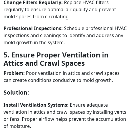
Change Filters Regularly:
Replace HVAC filters
regularly to ensure optimal air quality and prevent
mold spores from circulating.
Professional Inspections:
Schedule professional HVAC
inspections and cleanings to identify and address any
mold growth in the system.
5. Ensure Proper Ventilation in
Attics and Crawl Spaces
Problem:
Poor ventilation in attics and crawl spaces
can create conditions conducive to mold growth.
Solution:
Install Ventilation Systems:
Ensure adequate
ventilation in attics and crawl spaces by installing vents
or fans. Proper airflow helps prevent the accumulation
of moisture.