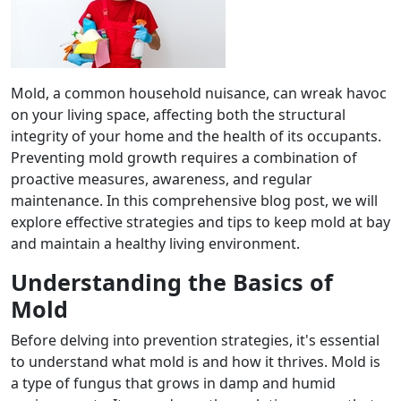
Mold, a common household nuisance, can wreak havoc
on your living space, affecting both the structural
integrity of your home and the health of its occupants.
Preventing mold growth requires a combination of
proactive measures, awareness, and regular
maintenance. In this comprehensive blog post, we will
explore effective strategies and tips to keep mold at bay
and maintain a healthy living environment.
Understanding the Basics of
Mold
Before delving into prevention strategies, it's essential
to understand what mold is and how it thrives. Mold is
a type of fungus that grows in damp and humid