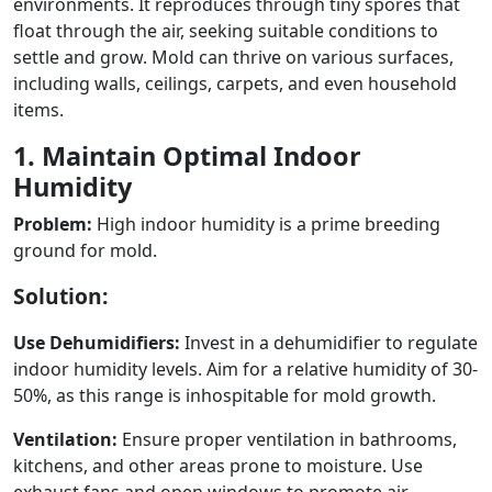
environments. It reproduces through tiny spores that
float through the air, seeking suitable conditions to
settle and grow. Mold can thrive on various surfaces,
including walls, ceilings, carpets, and even household
items.
1. Maintain Optimal Indoor
Humidity
Problem:
High indoor humidity is a prime breeding
ground for mold.
Solution:
Use Dehumidifiers:
Invest in a dehumidifier to regulate
indoor humidity levels. Aim for a relative humidity of 30-
50%, as this range is inhospitable for mold growth.
Ventilation:
Ensure proper ventilation in bathrooms,
kitchens, and other areas prone to moisture. Use
exhaust fans and open windows to promote air