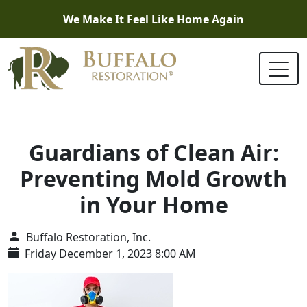
We Make It Feel Like Home Again
Guardians of Clean Air:
Preventing Mold Growth
in Your Home
Buffalo Restoration, Inc.
Friday December 1, 2023 8:00 AM