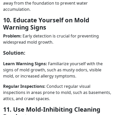
away from the foundation to prevent water
accumulation.
10. Educate Yourself on Mold
Warning Signs
Problem:
Early detection is crucial for preventing
widespread mold growth.
Solution:
Learn Warning Signs:
Familiarize yourself with the
signs of mold growth, such as musty odors, visible
mold, or increased allergy symptoms.
Regular Inspections:
Conduct regular visual
inspections in areas prone to mold, such as basements,
attics, and crawl spaces.
11. Use Mold-Inhibiting Cleaning