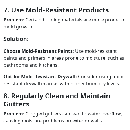
7. Use Mold-Resistant Products
Problem:
Certain building materials are more prone to
mold growth.
Solution:
Choose Mold-Resistant Paints:
Use mold-resistant
paints and primers in areas prone to moisture, such as
bathrooms and kitchens.
Opt for Mold-Resistant Drywall:
Consider using mold-
resistant drywall in areas with higher humidity levels.
8. Regularly Clean and Maintain
Gutters
Problem:
Clogged gutters can lead to water overflow,
causing moisture problems on exterior walls.