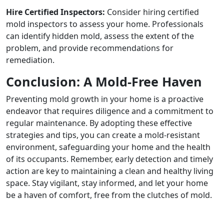
Hire Certified Inspectors:
Consider hiring certified
mold inspectors to assess your home. Professionals
can identify hidden mold, assess the extent of the
problem, and provide recommendations for
remediation.
Conclusion: A Mold-Free Haven
Preventing mold growth in your home is a proactive
endeavor that requires diligence and a commitment to
regular maintenance. By adopting these effective
strategies and tips, you can create a mold-resistant
environment, safeguarding your home and the health
of its occupants. Remember, early detection and timely
action are key to maintaining a clean and healthy living
space. Stay vigilant, stay informed, and let your home
be a haven of comfort, free from the clutches of mold.