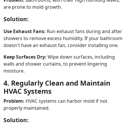
are prone to mold growth.
Solution:
Use Exhaust Fans:
Run exhaust fans during and after
showers to remove excess humidity. If your bathroom
doesn't have an exhaust fan, consider installing one.
Keep Surfaces Dry:
Wipe down surfaces, including
walls and shower curtains, to prevent lingering
moisture.
4. Regularly Clean and Maintain
HVAC Systems
Problem:
HVAC systems can harbor mold if not
properly maintained.
Solution: