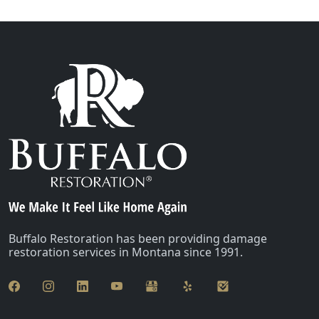
Buffalo Restoration has been providing damage
restoration services in Montana since 1991.