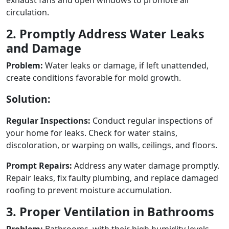
circulation.
2. Promptly Address Water Leaks
and Damage
Problem:
Water leaks or damage, if left unattended,
create conditions favorable for mold growth.
Solution:
Regular Inspections:
Conduct regular inspections of
your home for leaks. Check for water stains,
discoloration, or warping on walls, ceilings, and floors.
Prompt Repairs:
Address any water damage promptly.
Repair leaks, fix faulty plumbing, and replace damaged
roofing to prevent moisture accumulation.
3. Proper Ventilation in Bathrooms
Problem:
Bathrooms, with their high humidity levels,