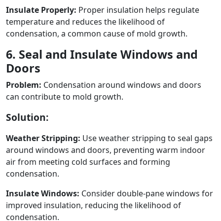
Insulate Properly:
Proper insulation helps regulate
temperature and reduces the likelihood of
condensation, a common cause of mold growth.
6. Seal and Insulate Windows and
Doors
Problem:
Condensation around windows and doors
can contribute to mold growth.
Solution:
Weather Stripping:
Use weather stripping to seal gaps
around windows and doors, preventing warm indoor
air from meeting cold surfaces and forming
condensation.
Insulate Windows:
Consider double-pane windows for
improved insulation, reducing the likelihood of
condensation.