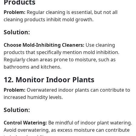
Products
Problem:
Regular cleaning is essential, but not all
cleaning products inhibit mold growth.
Solution:
Choose Mold-Inhibiting Cleaners:
Use cleaning
products that specifically mention mold inhibition.
Regularly clean areas prone to moisture, such as
bathrooms and kitchens.
12. Monitor Indoor Plants
Problem:
Overwatered indoor plants can contribute to
increased humidity levels.
Solution:
Control Watering:
Be mindful of indoor plant watering.
Avoid overwatering, as excess moisture can contribute