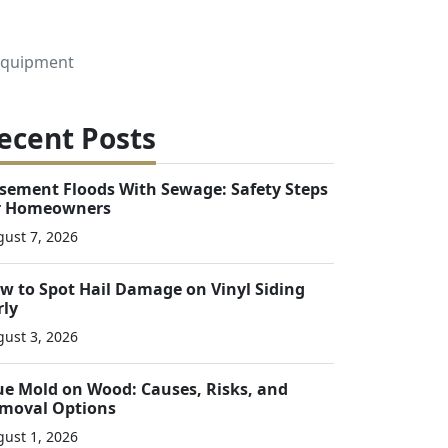
 Equipment
ecent Posts
sement Floods With Sewage: Safety Steps
r Homeowners
ust 7, 2026
w to Spot Hail Damage on Vinyl Siding
rly
ust 3, 2026
ue Mold on Wood: Causes, Risks, and
moval Options
ust 1, 2026