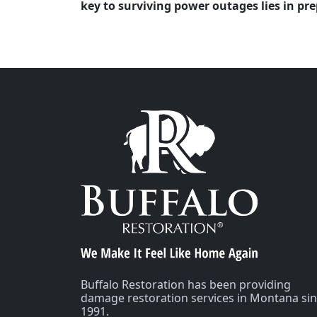
key to surviving power outages lies in p
Buffalo Restoration has been providing
damage restoration services in Montana si
1991.