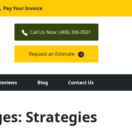
Pay Your Invoice
Call Us Now: (406) 306-0501
Request an Estimate
Reviews
Blog
Contact Us
es: Strategies