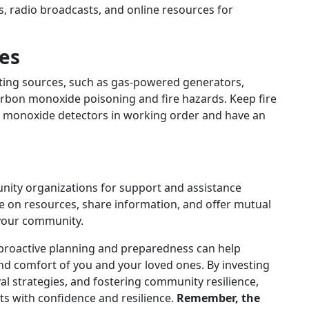
, radio broadcasts, and online resources for
es
ating sources, such as gas-powered generators,
arbon monoxide poisoning and fire hazards. Keep fire
n monoxide detectors in working order and have an
nity organizations for support and assistance
 on resources, share information, and offer mutual
 your community.
 proactive planning and preparedness can help
nd comfort of you and your loved ones. By investing
al strategies, and fostering community resilience,
s with confidence and resilience.
Remember, the