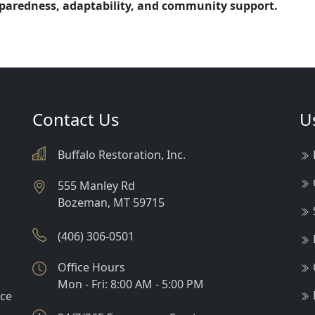
reparedness, adaptability, and community support.
Contact Us
U
Buffalo Restoration, Inc.
555 Manley Rd
Bozeman
,
MT
59715
(406) 306-0501
Office Hours
Mon - Fri: 8:00 AM - 5:00 PM
nce