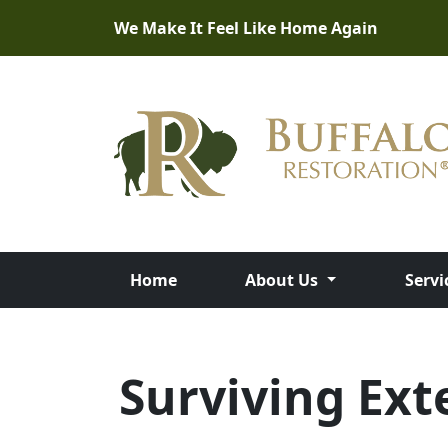
We Make It Feel Like Home Again
Home
About Us
Servi
Surviving Ext