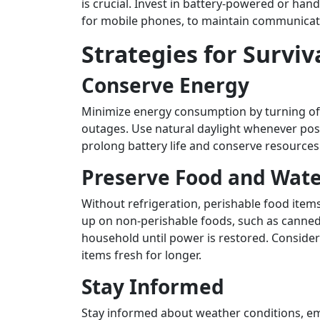
is crucial. Invest in battery-powered or han
for mobile phones, to maintain communicati
Strategies for Surviv
Conserve Energy
Minimize energy consumption by turning off
outages. Use natural daylight whenever poss
prolong battery life and conserve resources
Preserve Food and Wat
Without refrigeration, perishable food item
up on non-perishable foods, such as canned 
household until power is restored. Consider 
items fresh for longer.
Stay Informed
Stay informed about weather conditions, em