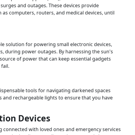
r surges and outages. These devices provide
 as computers, routers, and medical devices, until
ble solution for powering small electronic devices,
ts, during power outages. By harnessing the sun's
 source of power that can keep essential gadgets
fail.
dispensable tools for navigating darkened spaces
s and rechargeable lights to ensure that you have
ion Devices
ing connected with loved ones and emergency services