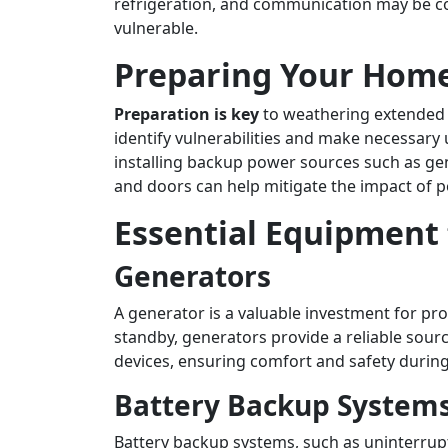
refrigeration, and communication may be co
vulnerable.
Preparing Your Hom
Preparation is key
to weathering extended 
identify vulnerabilities and make necessary 
installing backup power sources such as ge
and doors can help mitigate the impact of 
Essential Equipment 
Generators
A generator is a valuable investment for p
standby, generators provide a reliable sourc
devices, ensuring comfort and safety during
Battery Backup System
Battery backup systems, such as uninterrupt