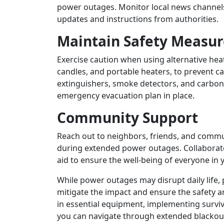
power outages. Monitor local news channels
updates and instructions from authorities.
Maintain Safety Measur
Exercise caution when using alternative he
candles, and portable heaters, to prevent c
extinguishers, smoke detectors, and carbo
emergency evacuation plan in place.
Community Support
Reach out to neighbors, friends, and commu
during extended power outages. Collaborate
aid to ensure the well-being of everyone in
While power outages may disrupt daily life,
mitigate the impact and ensure the safety a
in essential equipment, implementing surviv
you can navigate through extended blackout