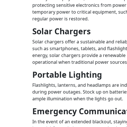
protecting sensitive electronics from powe
temporary power to critical equipment, such
regular power is restored.
Solar Chargers
Solar chargers offer a sustainable and relia
such as smartphones, tablets, and flashligh
energy, solar chargers provide a renewable
operational when traditional power sources 
Portable Lighting
Flashlights, lanterns, and headlamps are in
during power outages. Stock up on batterie
ample illumination when the lights go out.
Emergency Communicat
In the event of an extended blackout, stay