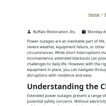
Home
Buffalo Restoration, Inc.
Monday Apr
Power outages are an inevitable part of lif
severe weather, equipment failure, or othe
circumstances. While short interruptions m
inconvenience, extended blackouts can pose
challenges to daily life. However, with the ri
equipment in place, you can navigate throu
disruptions with resilience and ease.
Understanding the C
Extended power outages present a range of c
potential safety concerns. Without electricity