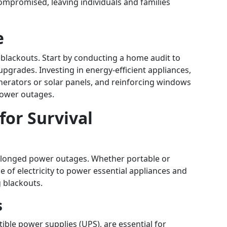
mpromised, leaving individuals and families
e
blackouts. Start by conducting a home audit to
upgrades. Investing in energy-efficient appliances,
nerators or solar panels, and reinforcing windows
power outages.
for Survival
rolonged power outages. Whether portable or
e of electricity to power essential appliances and
 blackouts.
s
ible power supplies (UPS), are essential for