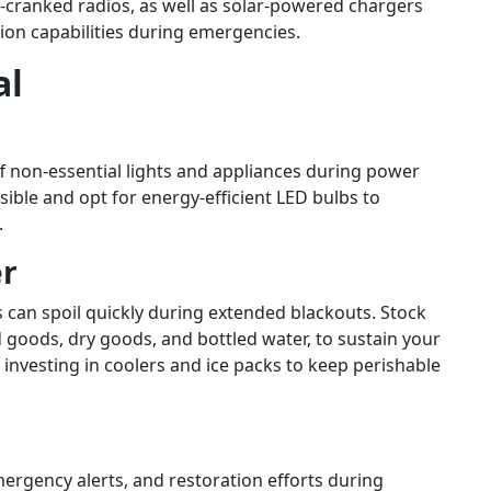
d-cranked radios, as well as solar-powered chargers
on capabilities during emergencies.
al
 non-essential lights and appliances during power
ible and opt for energy-efficient LED bulbs to
.
er
s can spoil quickly during extended blackouts. Stock
goods, dry goods, and bottled water, to sustain your
investing in coolers and ice packs to keep perishable
ergency alerts, and restoration efforts during