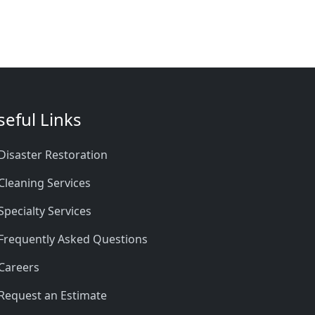
seful Links
Disaster Restoration
Cleaning Services
Specialty Services
Frequently Asked Questions
Careers
Request an Estimate