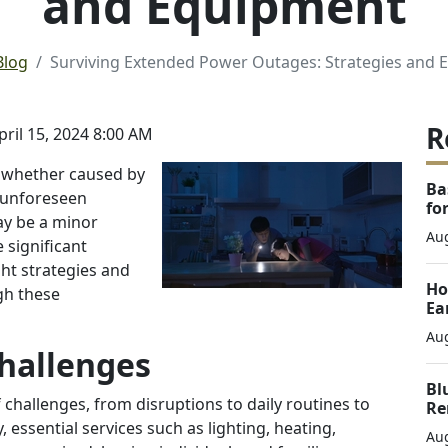
and Equipment
Blog
Surviving Extended Power Outages: Strategies and
R
il 15, 2024 8:00 AM
e, whether caused by
Ba
r unforeseen
fo
ay be a minor
Aug
 significant
ght strategies and
Ho
gh these
Ea
Aug
hallenges
Bl
hallenges, from disruptions to daily routines to
Re
, essential services such as lighting, heating,
Aug