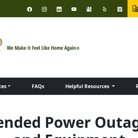
ces
FAQs
Helpful Resources
ended Power Outag