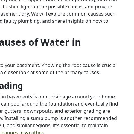
s to shed light on the possible causes and provide
 basement dry. We will explore common causes such
nd faulty plumbing, and share insights on how to
auses of Water in
nto your basement. Knowing the root cause is crucial
 a closer look at some of the primary causes.
rading
 in basements is poor drainage around your home.
t can pool around the foundation and eventually find
ur gutters, downspouts, and exterior grading are
ely. Installing a sump pump is another recommended
, and similar regions, it's essential to maintain
changes in weather
.