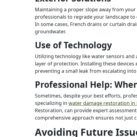
Maintaining a proper slope away from your ho
professionals to regrade your landscape to
In some cases, French drains or curtain dra
groundwater.
Use of Technology
Utilizing technology like water sensors an
layer of protection. Installing these devices 
preventing a small leak from escalating into
Professional Help: When 
Sometimes, despite your best efforts, profe
specializing in
water damage restoration in
Restoration, can provide expert assessments
comprehensive approach ensures not just c
Avoiding Future Issu