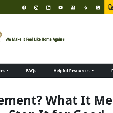
ces
FAQs
Helpful Resources
sement? What It Me