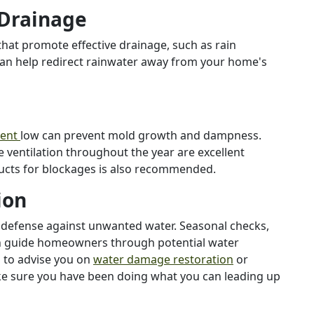
 Drainage
hat promote effective drainage, such as rain
can help redirect rainwater away from your home's
ment
low can prevent mold growth and dampness.
ventilation throughout the year are excellent
ducts for blockages is also recommended.
ion
t defense against unwanted water. Seasonal checks,
an guide homeowners through potential water
s to advise you on
water damage restoration
or
ke sure you have been doing what you can leading up