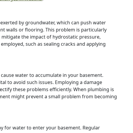
e exerted by groundwater, which can push water
 walls or flooring. This problem is particularly
o mitigate the impact of hydrostatic pressure,
employed, such as sealing cracks and applying
 cause water to accumulate in your basement.
vital to avoid such issues. Employing a damage
ectify these problems efficiently. When plumbing is
essment might prevent a small problem from becoming
y for water to enter your basement. Regular