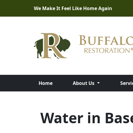
We Make It Feel Like Home Again
Home
About Us
Servi
Water in Ba