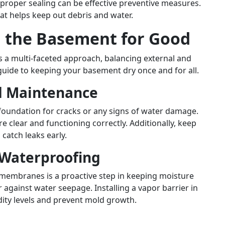
roper sealing can be effective preventive measures.
that helps keep out debris and water.
n the Basement for Good
 a multi-faceted approach, balancing external and
guide to keeping your basement dry once and for all.
d Maintenance
foundation for cracks or any signs of water damage.
 clear and functioning correctly. Additionally, keep
catch leaks early.
 Waterproofing
 membranes is a proactive step in keeping moisture
r against water seepage. Installing a vapor barrier in
ity levels and prevent mold growth.