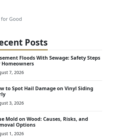
 for Good
ecent Posts
sement Floods With Sewage: Safety Steps
r Homeowners
ust 7, 2026
w to Spot Hail Damage on Vinyl Siding
rly
ust 3, 2026
ue Mold on Wood: Causes, Risks, and
moval Options
ust 1, 2026