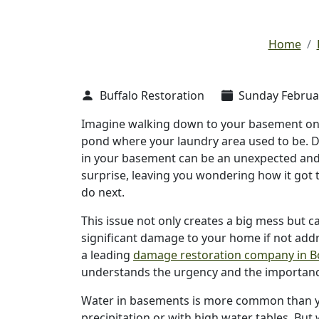
Home
Buffalo Restoration
Sunday Februar
Imagine walking down to your basement only
pond where your laundry area used to be. D
in your basement can be an unexpected an
surprise, leaving you wondering how it got 
do next.
This issue not only creates a big mess but c
significant damage to your home if not add
a leading
damage restoration company in 
understands the urgency and the importance 
Water in basements is more common than you
precipitation or with high water tables. Bu