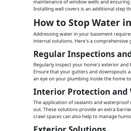
maintenance of window wells and ensuring p
Installing well covers is an additional step 
How to Stop Water i
Addressing water in your basement requires
internal solutions. Here's a comprehensive 
Regular Inspections an
Regularly inspect your home's exterior and 
Ensure that your gutters and downspouts are
an eye on your plumbing inside the home to 
Interior Protection and
The application of sealants and waterproof
out. These solutions provide an extra barrie
crawl spaces can also help to manage humid
Exterior Solutions