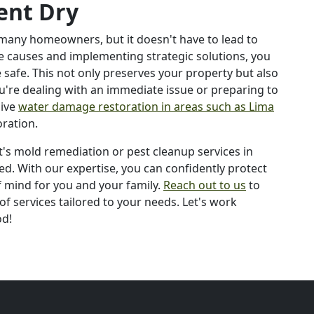
ent Dry
 many homeowners, but it doesn't have to lead to
he causes and implementing strategic solutions, you
afe. This not only preserves your property but also
ou're dealing with an immediate issue or preparing to
sive
water damage restoration in areas such as Lima
oration.
's mold remediation or pest cleanup services in
ed. With our expertise, you can confidently protect
mind for you and your family.
Reach out to us
to
f services tailored to your needs. Let's work
od!