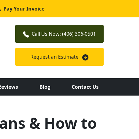
Pay Your Invoice
Call Us Now: (406) 306-0501
Request an Estimate
Reviews
Blog
Contact Us
ans & How to