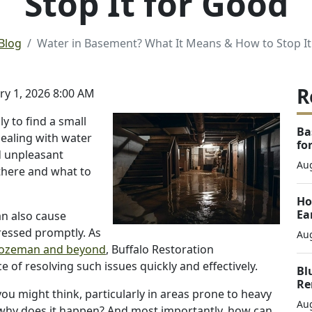
Stop It for Good
Blog
Water in Basement? What It Means & How to Stop It
R
y 1, 2026 8:00 AM
 to find a small
Ba
ealing with water
fo
d unpleasant
Aug
there and what to
Ho
Ea
an also cause
ressed promptly. As
Aug
Bozeman and beyond
, Buffalo Restoration
of resolving such issues quickly and effectively.
Bl
Re
 might think, particularly in areas prone to heavy
Aug
t why does it happen? And most importantly, how can