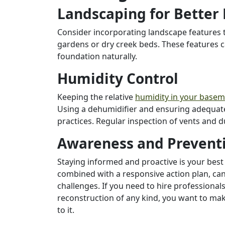
Landscaping for Better
Consider incorporating landscape features t
gardens or dry creek beds. These features 
foundation naturally.
Humidity Control
Keeping the relative
humidity in your base
Using a dehumidifier and ensuring adequate 
practices. Regular inspection of vents and 
Awareness and Prevent
Staying informed and proactive is your bes
combined with a responsive action plan, c
challenges. If you need to hire professional
reconstruction of any kind, you want to ma
to it.