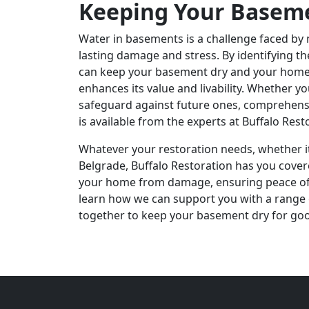
Keeping Your Basem
Water in basements is a challenge faced by
lasting damage and stress. By identifying t
can keep your basement dry and your home s
enhances its value and livability. Whether y
safeguard against future ones, comprehen
is available from the experts at Buffalo Rest
Whatever your restoration needs, whether it
Belgrade, Buffalo Restoration has you cover
your home from damage, ensuring peace of 
learn how we can support you with a range o
together to keep your basement dry for go