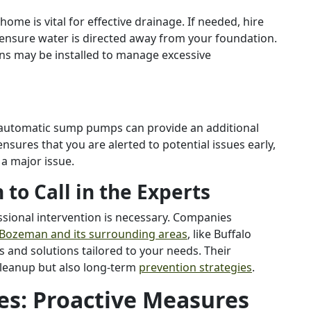
me is vital for effective drainage. If needed, hire
 ensure water is directed away from your foundation.
ins may be installed to manage excessive
d automatic sump pumps can provide an additional
ensures that you are alerted to potential issues early,
 a major issue.
to Call in the Experts
ssional intervention is necessary. Companies
 Bozeman and its surrounding areas
, like Buffalo
 and solutions tailored to your needs. Their
leanup but also long-term
prevention strategies
.
es: Proactive Measures