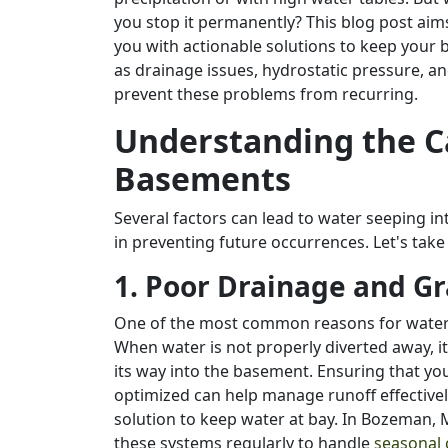
you stop it permanently? This blog post aim
you with actionable solutions to keep your
as drainage issues, hydrostatic pressure, a
prevent these problems from recurring.
Understanding the C
Basements
Several factors can lead to water seeping i
in preventing future occurrences. Let's take
1. Poor Drainage and G
One of the most common reasons for water
When water is not properly diverted away, i
its way into the basement. Ensuring that yo
optimized can help manage runoff effectiv
solution to keep water at bay. In Bozeman, MT
these systems regularly to handle
seasonal 