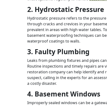
2. Hydrostatic Pressure
Hydrostatic pressure refers to the pressur
through cracks and crevices in your basement
prevalent in areas with high water tables. T
basement waterproofing techniques can be 
waterproof coatings to walls.
3. Faulty Plumbing
Leaks from plumbing fixtures and pipes can
Routine inspections and timely repairs are 
restoration company can help identify and r
suspect, calling in the experts for an ass
a costly disaster.
4. Basement Windows
Improperly sealed windows can be a gatewa