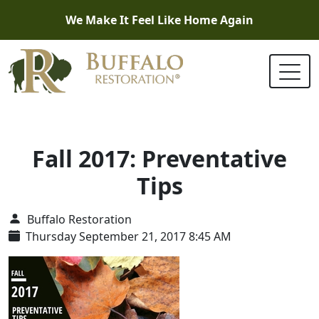
We Make It Feel Like Home Again
Fall 2017: Preventative
Tips
Buffalo Restoration
Thursday September 21, 2017 8:45 AM