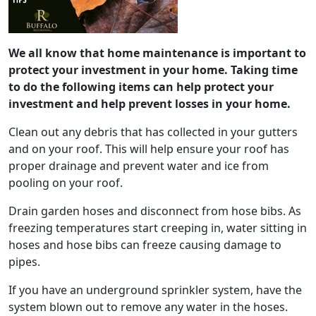
We all know that home maintenance is important to
protect your investment in your home. Taking time
to do the following items can help protect your
investment and help prevent losses in your home.
Clean out any debris that has collected in your gutters
and on your roof. This will help ensure your roof has
proper drainage and prevent water and ice from
pooling on your roof.
Drain garden hoses and disconnect from hose bibs. As
freezing temperatures start creeping in, water sitting in
hoses and hose bibs can freeze causing damage to
pipes.
If you have an underground sprinkler system, have the
system blown out to remove any water in the hoses.