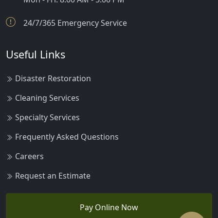
24/7/365 Emergency Service
Useful Links
Disaster Restoration
Cleaning Services
Specialty Services
Frequently Asked Questions
Careers
Request an Estimate
Pay Online Now