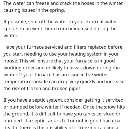
The water can freeze and crack the hoses in the winter
causing issues in the spring.
If possible, shut off the water to your external water
spouts to prevent them from being used during the
winter.
Have your furnace serviced and filters replaced before
you start needing to use your heating system in your
house. This will ensure that your furnace is in good
working order and unlikely to break down during the
winter. If your furnace has an issue in the winter,
temperatures inside can drop very quickly and increase
the risk of frozen and broken pipes.
If you have a septic system, consider getting it serviced
or pumped before winter if needed. Once the snow hits
the ground, it is difficult to have you tanks serviced or
pumped. If a septic tank is full or not in good bacterial
health, there is the possibility of it freezing causing a