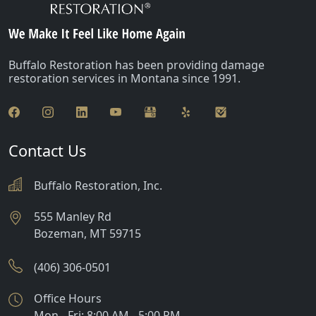
Buffalo Restoration has been providing damage
restoration services in Montana since 1991.
Contact Us
Buffalo Restoration, Inc.
555 Manley Rd
Bozeman
,
MT
59715
(406) 306-0501
Office Hours
Mon - Fri: 8:00 AM - 5:00 PM