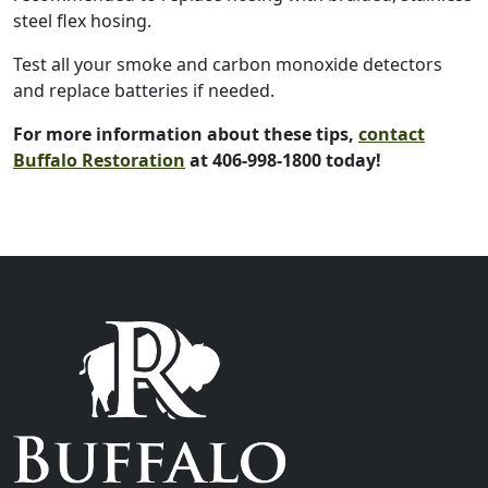
steel flex hosing.
Test all your smoke and carbon monoxide detectors
and replace batteries if needed.
For more information about these tips,
contact
Buffalo Restoration
at 406-998-1800 today!