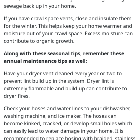
sewage back up in your home.
If you have crawl space vents, close and insulate them
for the winter. This helps keep your home warmer and
moisture out of your crawl space. Excess moisture can
contribute to organic growth.
Along with these seasonal tips, remember these
annual maintenance tips as well:
Have your dryer vent cleaned every year or two to
prevent lint build up in the system. Dryer lint is
extremely flammable and build-up can contribute to
dryer fires.
Check your hoses and water lines to your dishwasher,
washing machine, and ice maker. The hoses can
become kinked, cracked, or develop small holes which
can easily lead to water damage in your home. It is
recommended to replace hosing with braided, stainless