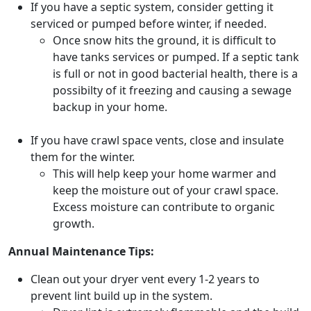
If you have a septic system, consider getting it
serviced or pumped before winter, if needed.
Once snow hits the ground, it is difficult to
have tanks services or pumped. If a septic tank
is full or not in good bacterial health, there is a
possibilty of it freezing and causing a sewage
backup in your home.
If you have crawl space vents, close and insulate
them for the winter.
This will help keep your home warmer and
keep the moisture out of your crawl space.
Excess moisture can contribute to organic
growth.
Annual Maintenance Tips:
Clean out your dryer vent every 1-2 years to
prevent lint build up in the system.