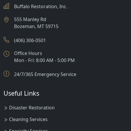
Buffalo Restoration, Inc.
555 Manley Rd
Bozeman
,
MT
59715
(406) 306-0501
Office Hours
Mon - Fri: 8:00 AM - 5:00 PM
24/7/365 Emergency Service
Useful Links
Disaster Restoration
Cleaning Services