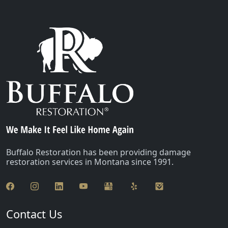
Buffalo Restoration has been providing damage
restoration services in Montana since 1991.
Contact Us