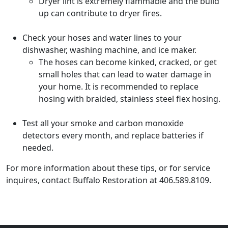
Dryer lint is extremely flammable and the build
up can contribute to dryer fires.
Check your hoses and water lines to your
dishwasher, washing machine, and ice maker.
The hoses can become kinked, cracked, or get
small holes that can lead to water damage in
your home. It is recommended to replace
hosing with braided, stainless steel flex hosing.
Test all your smoke and carbon monoxide
detectors every month, and replace batteries if
needed.
For more information about these tips, or for service
inquires, contact Buffalo Restoration at 406.589.8109.