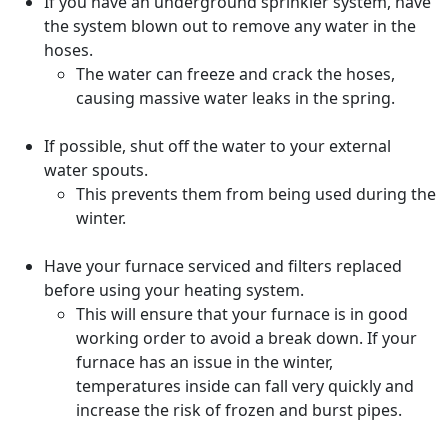
If you have an underground sprinkler system, have
the system blown out to remove any water in the
hoses.
The water can freeze and crack the hoses,
causing massive water leaks in the spring.
If possible, shut off the water to your external
water spouts.
This prevents them from being used during the
winter.
Have your furnace serviced and filters replaced
before using your heating system.
This will ensure that your furnace is in good
working order to avoid a break down. If your
furnace has an issue in the winter,
temperatures inside can fall very quickly and
increase the risk of frozen and burst pipes.