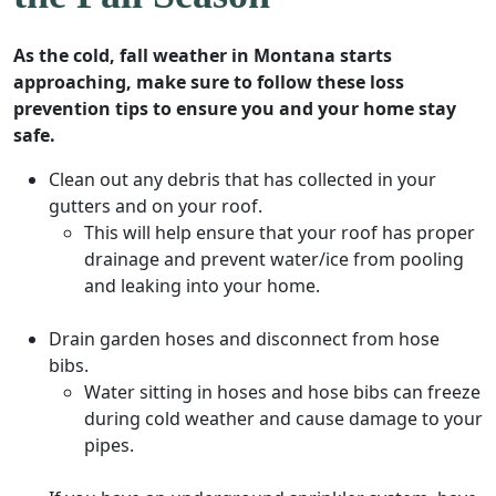
As the cold, fall weather in Montana starts
approaching, make sure to follow these loss
prevention tips to ensure you and your home stay
safe.
Clean out any debris that has collected in your
gutters and on your roof.
This will help ensure that your roof has proper
drainage and prevent water/ice from pooling
and leaking into your home.
Drain garden hoses and disconnect from hose
bibs.
Water sitting in hoses and hose bibs can freeze
during cold weather and cause damage to your
pipes.