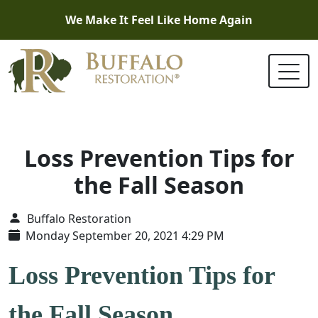
We Make It Feel Like Home Again
Loss Prevention Tips for
the Fall Season
Buffalo Restoration
Monday September 20, 2021 4:29 PM
Loss Prevention Tips for
the Fall Season