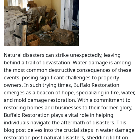
Natural disasters can strike unexpectedly, leaving
behind a trail of devastation. Water damage is among
the most common destructive consequences of these
events, posing significant challenges to property
owners. In such trying times, Buffalo Restoration
emerges as a beacon of hope, specializing in fire, water,
and mold damage restoration. With a commitment to
restoring homes and businesses to their former glory,
Buffalo Restoration plays a vital role in helping
individuals navigate the aftermath of disasters. This
blog post delves into the crucial steps in water damage
restoration post-natural disasters, shedding light on