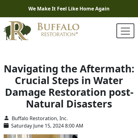
We Make It Feel Like Home Again
Navigating the Aftermath:
Crucial Steps in Water
Damage Restoration post-
Natural Disasters
Buffalo Restoration, Inc.
Saturday June 15, 2024 8:00 AM