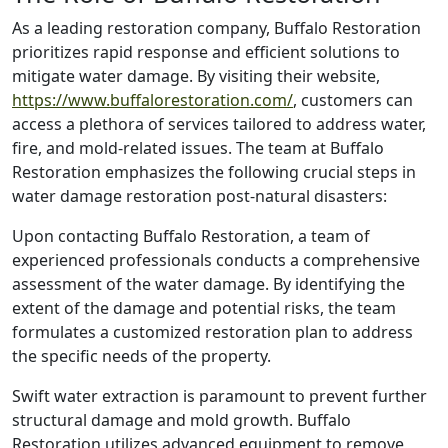
As a leading restoration company, Buffalo Restoration
prioritizes rapid response and efficient solutions to
mitigate water damage. By visiting their website,
https://www.buffalorestoration.com/
, customers can
access a plethora of services tailored to address water,
fire, and mold-related issues. The team at Buffalo
Restoration emphasizes the following crucial steps in
water damage restoration post-natural disasters:
Upon contacting Buffalo Restoration, a team of
experienced professionals conducts a comprehensive
assessment of the water damage. By identifying the
extent of the damage and potential risks, the team
formulates a customized restoration plan to address
the specific needs of the property.
Swift water extraction is paramount to prevent further
structural damage and mold growth. Buffalo
Restoration utilizes advanced equipment to remove