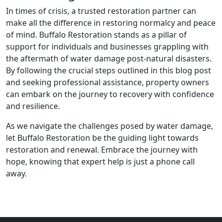
In times of crisis, a trusted restoration partner can
make all the difference in restoring normalcy and peace
of mind. Buffalo Restoration stands as a pillar of
support for individuals and businesses grappling with
the aftermath of water damage post-natural disasters.
By following the crucial steps outlined in this blog post
and seeking professional assistance, property owners
can embark on the journey to recovery with confidence
and resilience.
As we navigate the challenges posed by water damage,
let Buffalo Restoration be the guiding light towards
restoration and renewal. Embrace the journey with
hope, knowing that expert help is just a phone call
away.