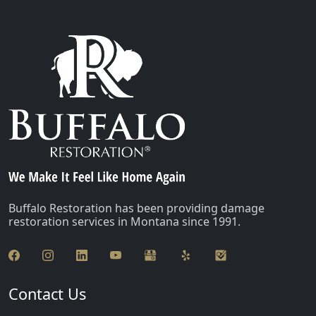
Buffalo Restoration has been providing damage
restoration services in Montana since 1991.
Contact Us