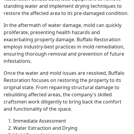
standing water and implement drying techniques to
restore the affected area to its pre-damaged condition.
In the aftermath of water damage, mold can quickly
proliferate, presenting health hazards and
exacerbating property damage. Buffalo Restoration
employs industry-best practices in mold remediation,
ensuring thorough removal and prevention of future
infestations.
Once the water and mold issues are resolved, Buffalo
Restoration focuses on restoring the property to its
original state. From repairing structural damage to
rebuilding affected areas, the company's skilled
craftsmen work diligently to bring back the comfort
and functionality of the space.
Immediate Assessment
Water Extraction and Drying