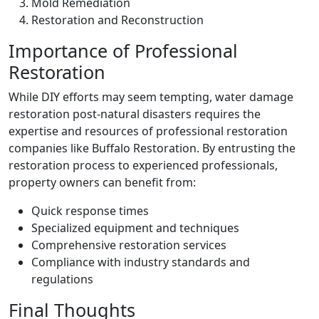
Mold Remediation
Restoration and Reconstruction
Importance of Professional
Restoration
While DIY efforts may seem tempting, water damage
restoration post-natural disasters requires the
expertise and resources of professional restoration
companies like Buffalo Restoration. By entrusting the
restoration process to experienced professionals,
property owners can benefit from:
Quick response times
Specialized equipment and techniques
Comprehensive restoration services
Compliance with industry standards and
regulations
Final Thoughts