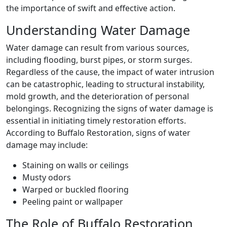
the importance of swift and effective action.
Understanding Water Damage
Water damage can result from various sources,
including flooding, burst pipes, or storm surges.
Regardless of the cause, the impact of water intrusion
can be catastrophic, leading to structural instability,
mold growth, and the deterioration of personal
belongings. Recognizing the signs of water damage is
essential in initiating timely restoration efforts.
According to Buffalo Restoration, signs of water
damage may include:
Staining on walls or ceilings
Musty odors
Warped or buckled flooring
Peeling paint or wallpaper
The Role of Buffalo Restoration