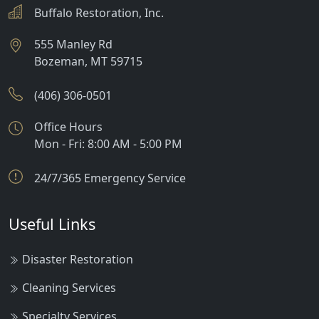
Buffalo Restoration, Inc.
555 Manley Rd
Bozeman
,
MT
59715
(406) 306-0501
Office Hours
Mon - Fri: 8:00 AM - 5:00 PM
24/7/365 Emergency Service
Useful Links
Disaster Restoration
Cleaning Services
Specialty Services