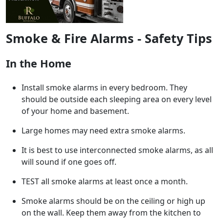
Smoke & Fire Alarms - Safety Tips
In the Home
Install smoke alarms in every bedroom. They
should be outside each sleeping area on every level
of your home and basement.
Large homes may need extra smoke alarms.
It is best to use interconnected smoke alarms, as all
will sound if one goes off.
TEST all smoke alarms at least once a month.
Smoke alarms should be on the ceiling or high up
on the wall. Keep them away from the kitchen to