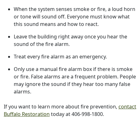
When the system senses smoke or fire, a loud horn
or tone will sound off. Everyone must know what
this sound means and how to react.
Leave the building right away once you hear the
sound of the fire alarm.
Treat every fire alarm as an emergency.
Only use a manual fire alarm box if there is smoke
or fire. False alarms are a frequent problem. People
may ignore the sound if they hear too many false
alarms.
If you want to learn more about fire prevention,
contact
Buffalo Restoration
today at 406-998-1800.