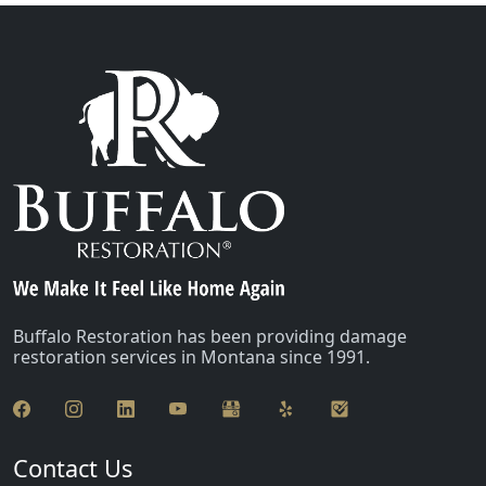
Buffalo Restoration has been providing damage
restoration services in Montana since 1991.
Contact Us