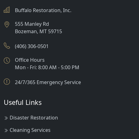
Buffalo Restoration, Inc.
555 Manley Rd
Bozeman
,
MT
59715
(406) 306-0501
Office Hours
Mon - Fri: 8:00 AM - 5:00 PM
24/7/365 Emergency Service
Useful Links
Disaster Restoration
Cleaning Services