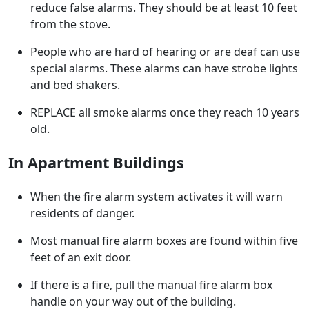
reduce false alarms. They should be at least 10 feet
from the stove.
People who are hard of hearing or are deaf can use
special alarms. These alarms can have strobe lights
and bed shakers.
REPLACE all smoke alarms once they reach 10 years
old.
In Apartment Buildings
When the fire alarm system activates it will warn
residents of danger.
Most manual fire alarm boxes are found within five
feet of an exit door.
If there is a fire, pull the manual fire alarm box
handle on your way out of the building.