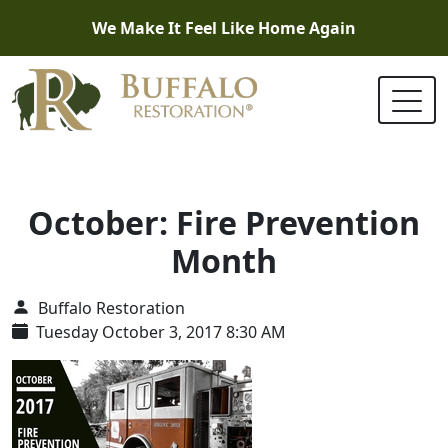
We Make It Feel Like Home Again
October: Fire Prevention
Month
Buffalo Restoration
Tuesday October 3, 2017 8:30 AM