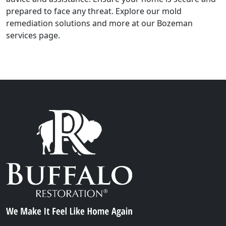
prepared to face any threat. Explore our mold
remediation solutions and more at our Bozeman
services page.