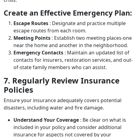
Create an Effective Emergency Plan:
Escape Routes
: Designate and practice multiple
escape routes from each room.
Meeting Points
: Establish two meeting places-one
near the home and another in the neighborhood.
Emergency Contacts
: Maintain an updated list of
contacts for insurers, restoration services, and out-
of-state family members who can assist.
7. Regularly Review Insurance
Policies
Ensure your insurance adequately covers potential
disasters, including water and fire damage.
Understand Your Coverage
: Be clear on what is
included in your policy and consider additional
insurance for aspects not covered by your