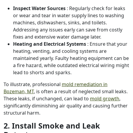
Inspect Water Sources
: Regularly check for leaks
or wear and tear in water supply lines to washing
machines, dishwashers, sinks, and toilets.
Addressing any issues early can save from costly
fixes and extensive water damage later.
Heating and Electrical Systems
: Ensure that your
heating, venting, and cooling systems are
maintained yearly. Faulty heating equipment can be
a fire hazard, while outdated electrical wiring might
lead to shorts and sparks.
To illustrate, professional
mold remediation in
Bozeman, MT
, is often a result of neglected small leaks.
These leaks, if unchanged, can lead to
mold growth
,
significantly diminishing air quality and causing further
structural harm.
2. Install Smoke and Leak