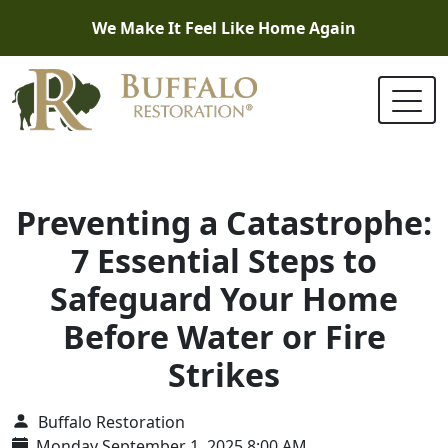
We Make It Feel Like Home Again
Preventing a Catastrophe:
7 Essential Steps to
Safeguard Your Home
Before Water or Fire
Strikes
Buffalo Restoration
Monday September 1, 2025 8:00 AM