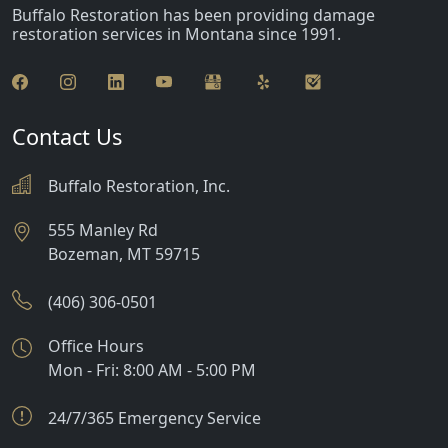
Buffalo Restoration has been providing damage
restoration services in Montana since 1991.
Contact Us
Buffalo Restoration, Inc.
555 Manley Rd
Bozeman
,
MT
59715
(406) 306-0501
Office Hours
Mon - Fri: 8:00 AM - 5:00 PM
24/7/365 Emergency Service