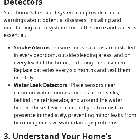
Detectors
Your home's first alert system can provide crucial
warnings about potential disasters. Installing and
maintaining alarm systems for both smoke and water is
essential.
Smoke Alarms
: Ensure smoke alarms are installed
in every bedroom, outside sleeping areas, and on
every level of the home, including the basement.
Replace batteries every six months and test them
monthly.
Water Leak Detectors
: Place sensors near
common water sources such as under sinks,
behind the refrigerator, and around the water
heater. These devices can alert you to moisture
presence immediately, preventing minor leaks from
becoming massive water damage problems.
3. Understand Your Home's