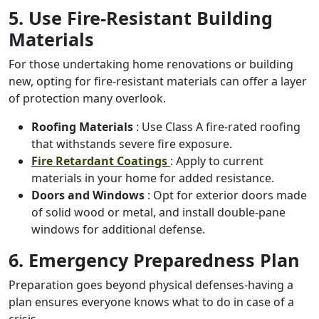
5. Use Fire-Resistant Building
Materials
For those undertaking home renovations or building
new, opting for fire-resistant materials can offer a layer
of protection many overlook.
Roofing Materials
: Use Class A fire-rated roofing
that withstands severe fire exposure.
Fire Retardant Coatings
: Apply to current
materials in your home for added resistance.
Doors and Windows
: Opt for exterior doors made
of solid wood or metal, and install double-pane
windows for additional defense.
6. Emergency Preparedness Plan
Preparation goes beyond physical defenses-having a
plan ensures everyone knows what to do in case of a
crisis.