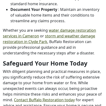
standard home insurance.
Document Your Property
: Maintain an inventory
of valuable home items and their conditions to
streamline any claims process.
Whether you are seeking
water damage restoration
services in Cameron
or
storm and weather damage
restoration in Clyde Park
, Buffalo Restoration can
provide professional guidance and aid in
understanding the necessary steps after a disaster.
Safeguard Your Home Today
With diligent planning and practical measures in place,
you significantly reduce the risk of suffering extensive
damage to your home from water or fire. While
unexpected events can always occur, being proactive
helps minimize these risks and enhances your peace of
mind.
Contact Buffalo Restoration today
for expert
advice and assistance. Ensure your home is secure and