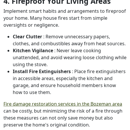
4. Fireproof Your Living Areas
Implement smart habits and arrangements to fireproof
your home. Many house fires start from simple
oversights or negligence.
Clear Clutter
: Remove unnecessary papers,
clothes, and combustibles away from heat sources.
Kitchen Vigilance
: Never leave cooking
unattended, and avoid wearing loose clothing while
using the stove.
Install Fire Extinguishers
: Place fire extinguishers
in accessible areas, especially the kitchen and
garage, and ensure household members know
how to use them.
Fire damage restoration services in the Bozeman area
can be costly, but minimizing the risk of a fire through
these measures can not only save money but also
preserve the home's original condition.