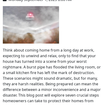
Think about coming home from a long day at work,
expecting to unwind and relax, only to find that your
house has turned into a scene from your worst
nightmare. A burst pipe has flooded the living room, or
a small kitchen fire has left the mark of destruction.
These scenarios might sound dramatic, but for many,
they are harsh realities. Being prepared can mean the
difference between a minor inconvenience and a major
disaster. This blog post will explore seven crucial steps
homeowners can take to protect their homes from