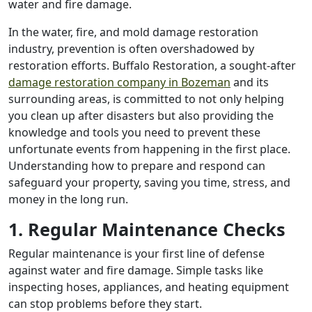
water and fire damage.
In the water, fire, and mold damage restoration
industry, prevention is often overshadowed by
restoration efforts. Buffalo Restoration, a sought-after
damage restoration company in Bozeman
and its
surrounding areas, is committed to not only helping
you clean up after disasters but also providing the
knowledge and tools you need to prevent these
unfortunate events from happening in the first place.
Understanding how to prepare and respond can
safeguard your property, saving you time, stress, and
money in the long run.
1. Regular Maintenance Checks
Regular maintenance is your first line of defense
against water and fire damage. Simple tasks like
inspecting hoses, appliances, and heating equipment
can stop problems before they start.