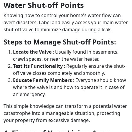
Water Shut-off Points
Knowing how to control your home's water flow can
avert disasters. Label and easily access your main water
shut-off valve to minimize damage during a leak.
Steps to Manage Shut-off Points:
Locate the Valve
: Usually found in basements,
crawl spaces, or near the water heater.
Test Its Functionality
: Regularly ensure the shut-
off valve closes completely and smoothly.
Educate Family Members
: Everyone should know
where the valve is and how to operate it in case of
an emergency.
This simple knowledge can transform a potential water
catastrophe into a manageable situation, protecting
your property from excessive damage.