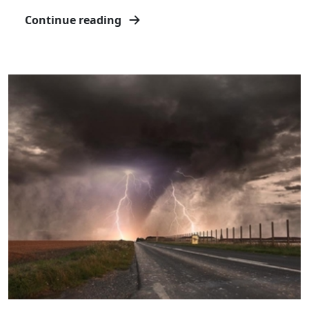
Continue reading