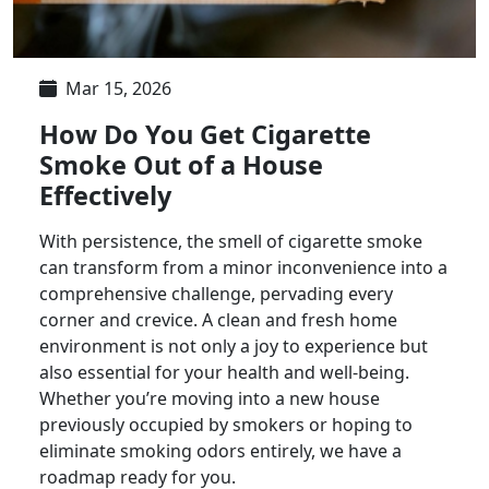
Mar 15, 2026
How Do You Get Cigarette
Smoke Out of a House
Effectively
With persistence, the smell of cigarette smoke
can transform from a minor inconvenience into a
comprehensive challenge, pervading every
corner and crevice. A clean and fresh home
environment is not only a joy to experience but
also essential for your health and well-being.
Whether you’re moving into a new house
previously occupied by smokers or hoping to
eliminate smoking odors entirely, we have a
roadmap ready for you.