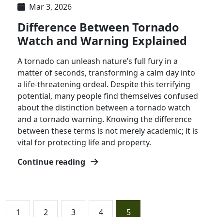
Mar 3, 2026
Difference Between Tornado
Watch and Warning Explained
A tornado can unleash nature’s full fury in a
matter of seconds, transforming a calm day into
a life-threatening ordeal. Despite this terrifying
potential, many people find themselves confused
about the distinction between a tornado watch
and a tornado warning. Knowing the difference
between these terms is not merely academic; it is
vital for protecting life and property.
Continue reading
1
2
3
4
5