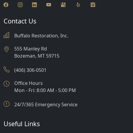
Contact Us
Buffalo Restoration, Inc.
555 Manley Rd
Bozeman
,
MT
59715
(406) 306-0501
Office Hours
Mon - Fri: 8:00 AM - 5:00 PM
24/7/365 Emergency Service
Useful Links