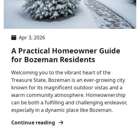
Apr 3, 2026
A Practical Homeowner Guide
for Bozeman Residents
Welcoming you to the vibrant heart of the
Treasure State, Bozeman is an ever-growing city
known for its magnificent outdoor vistas and a
warm community atmosphere. Homeownership
can be both a fulfilling and challenging endeavor,
especially in a dynamic place like Bozeman.
Continue reading