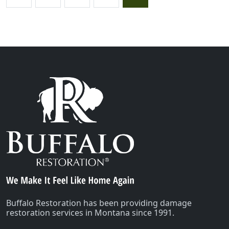
Buffalo Restoration has been providing damage
restoration services in Montana since 1991.