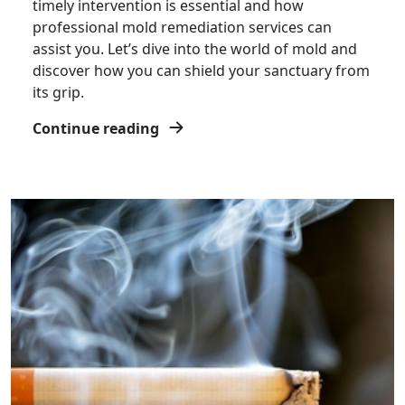
timely intervention is essential and how
professional mold remediation services can
assist you. Let’s dive into the world of mold and
discover how you can shield your sanctuary from
its grip.
Continue reading