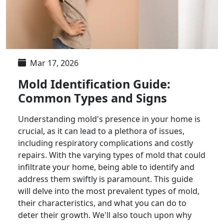
Mar 17, 2026
Mold Identification Guide:
Common Types and Signs
Understanding mold's presence in your home is
crucial, as it can lead to a plethora of issues,
including respiratory complications and costly
repairs. With the varying types of mold that could
infiltrate your home, being able to identify and
address them swiftly is paramount. This guide
will delve into the most prevalent types of mold,
their characteristics, and what you can do to
deter their growth. We'll also touch upon why