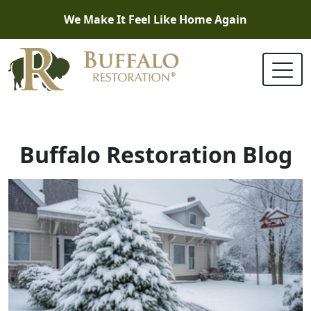
We Make It Feel Like Home Again
Buffalo Restoration Blog