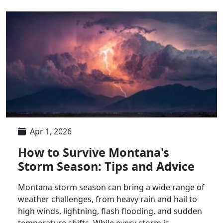
Apr 1, 2026
How to Survive Montana's
Storm Season: Tips and Advice
Montana storm season can bring a wide range of
weather challenges, from heavy rain and hail to
high winds, lightning, flash flooding, and sudden