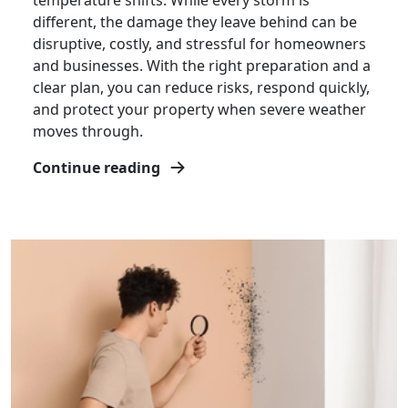
temperature shifts. While every storm is
different, the damage they leave behind can be
disruptive, costly, and stressful for homeowners
and businesses. With the right preparation and a
clear plan, you can reduce risks, respond quickly,
and protect your property when severe weather
moves through.
Continue reading